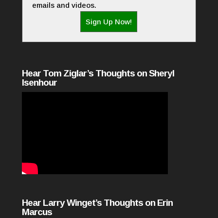
emails and videos.
Sign Up Now!
Hear Tom Ziglar’s Thoughts on Sheryl
Isenhour
Hear Larry Winget’s Thoughts on Erin
Marcus