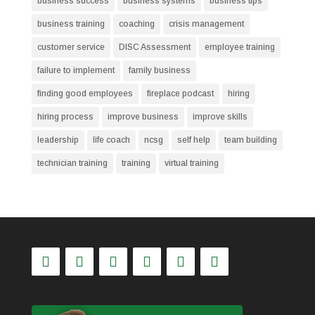
business success
business systems
business tips
business training
coaching
crisis management
customer service
DISC Assessment
employee training
failure to implement
family business
finding good employees
fireplace podcast
hiring
hiring process
improve business
improve skills
leadership
life coach
ncsg
self help
team building
technician training
training
virtual training