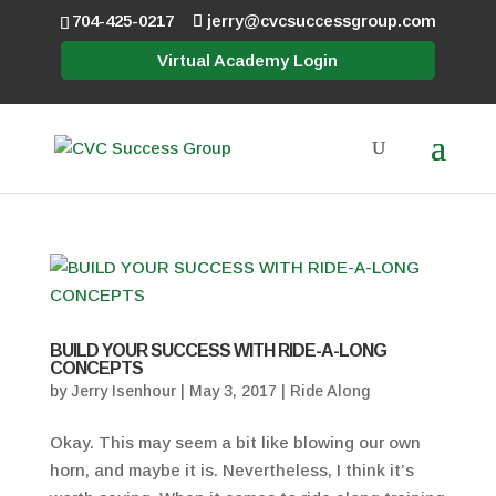
704-425-0217
jerry@cvcsuccessgroup.com
Virtual Academy Login
BUILD YOUR SUCCESS WITH RIDE-A-LONG
CONCEPTS
by
Jerry Isenhour
|
May 3, 2017
|
Ride Along
Okay. This may seem a bit like blowing our own
horn, and maybe it is. Nevertheless, I think it’s