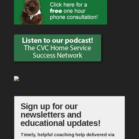
Sign up for our
newsletters and
educational updates!
Timely, helpful coaching help delivered via