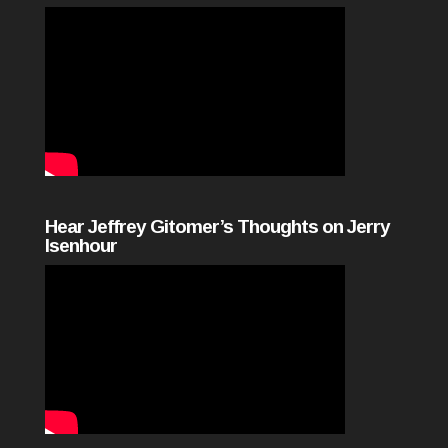
Hear Jeffrey Gitomer’s Thoughts on Jerry
Isenhour