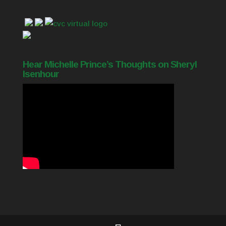
Hear Michelle Prince’s Thoughts on Sheryl
Isenhour