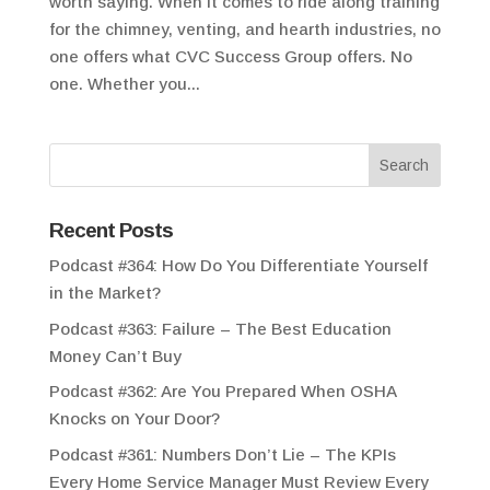
worth saying. When it comes to ride along training
for the chimney, venting, and hearth industries, no
one offers what CVC Success Group offers. No
one. Whether you...
Recent Posts
Podcast #364: How Do You Differentiate Yourself
in the Market?
Podcast #363: Failure – The Best Education
Money Can’t Buy
Podcast #362: Are You Prepared When OSHA
Knocks on Your Door?
Podcast #361: Numbers Don’t Lie – The KPIs
Every Home Service Manager Must Review Every