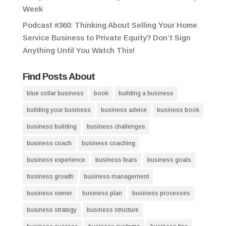
Week
Podcast #360: Thinking About Selling Your Home
Service Business to Private Equity? Don’t Sign
Anything Until You Watch This!
Find Posts About
blue collar business
book
building a business
building your business
business advice
business book
business building
business challenges
business coach
business coaching
business experience
business fears
business goals
business growth
business management
business owner
business plan
business processes
business strategy
business structure