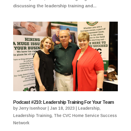
discussing the leadership training and...
Podcast #210: Leadership Training For Your Team
by
Jerry Isenhour
|
Jan 18, 2023
|
Leadership
,
Leadership Training
,
The CVC Home Service Success
Network