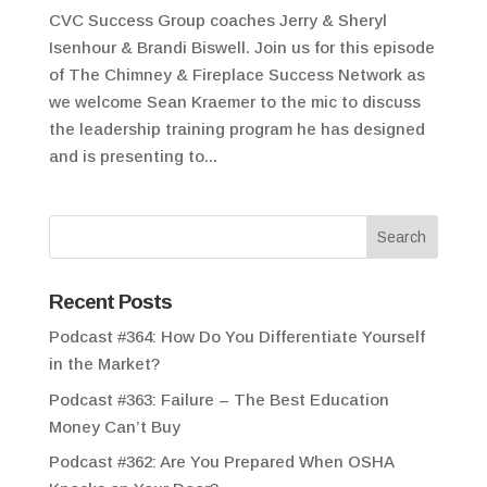
CVC Success Group coaches Jerry & Sheryl
Isenhour & Brandi Biswell. Join us for this episode
of The Chimney & Fireplace Success Network as
we welcome Sean Kraemer to the mic to discuss
the leadership training program he has designed
and is presenting to...
Recent Posts
Podcast #364: How Do You Differentiate Yourself
in the Market?
Podcast #363: Failure – The Best Education
Money Can’t Buy
Podcast #362: Are You Prepared When OSHA