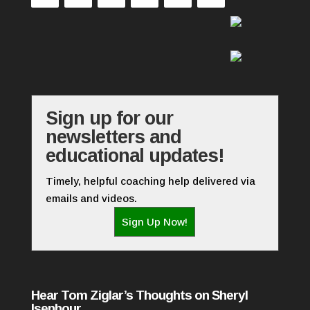
Sign up for our
newsletters and
educational updates!
Timely, helpful coaching help delivered via
emails and videos.
Sign Up Now!
Hear Tom Ziglar’s Thoughts on Sheryl
Isenhour