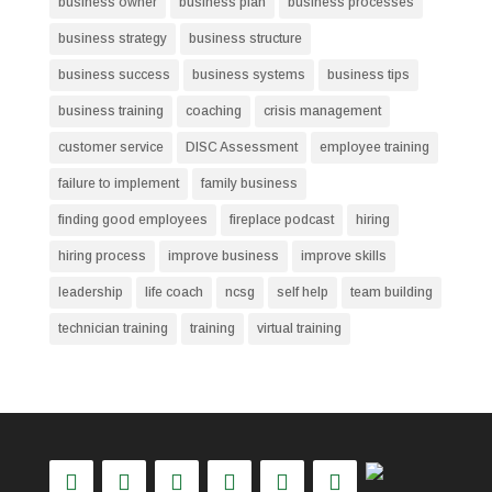
business owner
business plan
business processes
business strategy
business structure
business success
business systems
business tips
business training
coaching
crisis management
customer service
DISC Assessment
employee training
failure to implement
family business
finding good employees
fireplace podcast
hiring
hiring process
improve business
improve skills
leadership
life coach
ncsg
self help
team building
technician training
training
virtual training