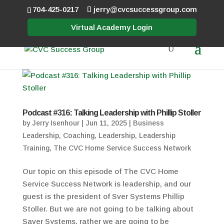
704-425-0217
jerry@cvcsuccessgroup.com
Virtual Academy Login
Podcast #316: Talking Leadership with Phillip Stoller
by
Jerry Isenhour
|
Jun 11, 2025
|
Business
Leadership
,
Coaching
,
Leadership
,
Leadership
Training
,
The CVC Home Service Success Network
Our topic on this episode of The CVC Home
Service Success Network is leadership, and our
guest is the president of Sver Systems Phillip
Stoller. But we are not going to be talking about
Saver Systems, rather we are going to be