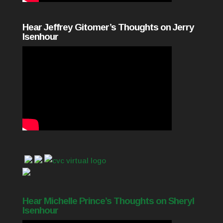
Hear Jeffrey Gitomer’s Thoughts on Jerry
Isenhour
Hear Michelle Prince’s Thoughts on Sheryl
Isenhour