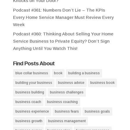
Knocks on Your Door?
Podcast #361: Numbers Don’t Lie – The KPIs
Every Home Service Manager Must Review Every
Week
Podcast #360: Thinking About Selling Your Home
Service Business to Private Equity? Don’t Sign
Anything Until You Watch This!
Find Posts About
blue collar business
book
building a business
building your business
business advice
business book
business building
business challenges
business coach
business coaching
business experience
business fears
business goals
business growth
business management