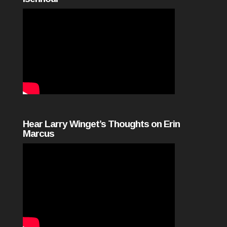
Hear Larry Winget’s Thoughts on Erin
Marcus