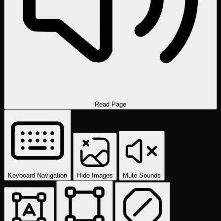
Read Page
Keyboard Navigation
Hide Images
Mute Sounds