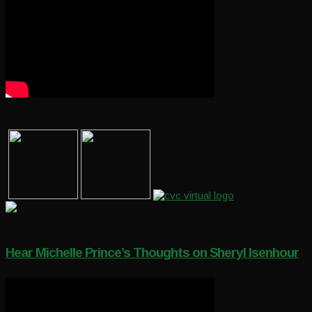
Hear Michelle Prince’s Thoughts on Sheryl Isenhour