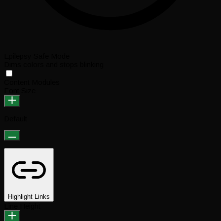
Epilepsy Safe Mode
Dims colors and stops blinking
Content Modules
Font Size
Default
Highlight Links
Line Height