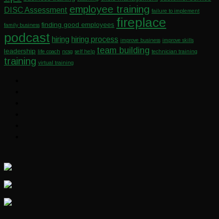
employee training
DISC Assessment
failure to implement
fireplace
finding good employees
family business
podcast
hiring
hiring process
improve business
improve skills
team building
leadership
life coach
ncsg
self help
technician training
training
virtual training