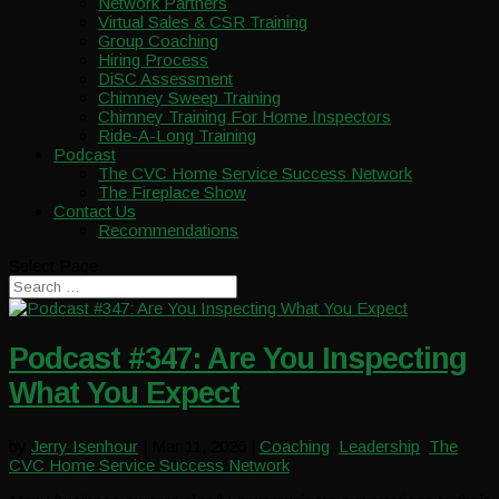
Network Partners
Virtual Sales & CSR Training
Group Coaching
Hiring Process
DiSC Assessment
Chimney Sweep Training
Chimney Training For Home Inspectors
Ride-A-Long Training
Podcast
The CVC Home Service Success Network
The Fireplace Show
Contact Us
Recommendations
Select Page
Podcast #347: Are You Inspecting
What You Expect
by
Jerry Isenhour
|
Mar 11, 2026
|
Coaching
,
Leadership
,
The
CVC Home Service Success Network