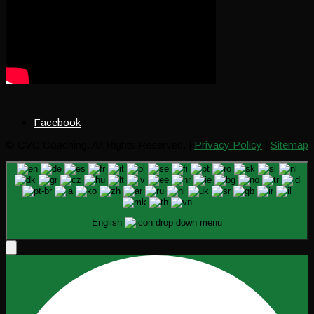
Facebook
© CVC Coaching. All Rights Reserved. |
Privacy Policy
|
Sitemap
English