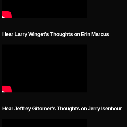
Hear Larry Winget’s Thoughts on Erin Marcus
Hear Jeffrey Gitomer’s Thoughts on Jerry Isenhour