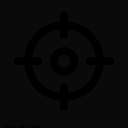
Seizure Safe Profile