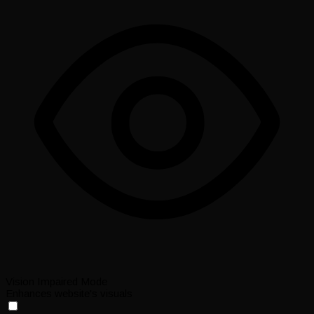
Vision Impaired Mode
Enhances website's visuals