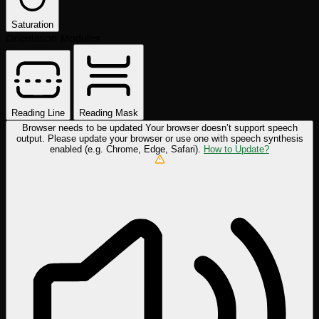
Saturation
Orientation Modules
Reading Line
Reading Mask
Browser needs to be updated
Your browser doesn’t support speech
output. Please update your browser or use one with speech synthesis
enabled (e.g. Chrome, Edge, Safari).
How to Update?