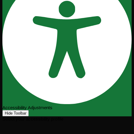
Accessibility Adjustments
Hide Toolbar
Select your accessibility profile