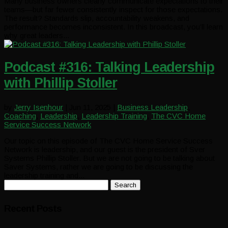
Many business owners clearly communicate expectations to their
teams—but far fewer consistently inspect for those expectations.
The result? Standards slip, accountability weakens, and
performance becomes inconsistent. In this broadcast, you’ll learn
why great leaders...
Podcast #316: Talking Leadership
with Phillip Stoller
by
Jerry Isenhour
|
Jun 11, 2025
|
Business Leadership
,
Coaching
,
Leadership
,
Leadership Training
,
The CVC Home
Service Success Network
Our topic on this episode of The CVC Home Service Success
Network is leadership, and our guest is the president of Sver
Systems Phillip Stoller. But we are not going to be talking about
Saver Systems, rather we are going to be discussing the
leadership training and...
Search
for:
Recent Posts