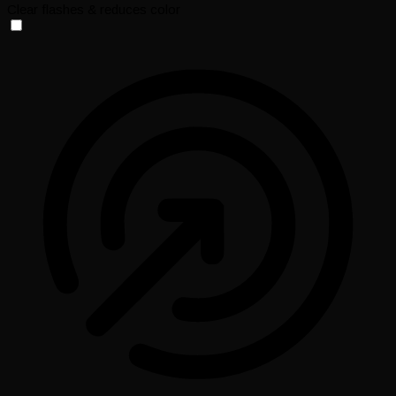
Clear flashes & reduces color