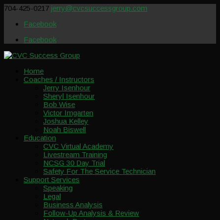
704-425-0217
jerry@cvcsuccessgroup.com
Facebook
Facebook
Home
Coaches / Instructors
Jerry Isenhour
Sheryl Isenhour
Bob Wise
Victor Imgarten
Joshua Kelley
Noah Biswell
Education
CVC Virtual Academy
Livestream Training
NCSG 30 Day Trial
Safety For The Service Technician
Support Services
Speaking
Legal
Business Analysis
Follow-Up Analysis & Review