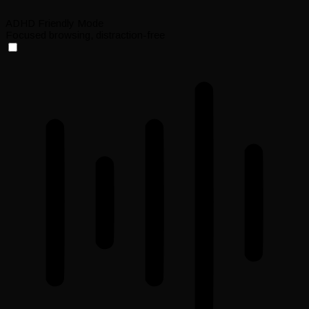
ADHD Friendly Mode
Focused browsing, distraction-free