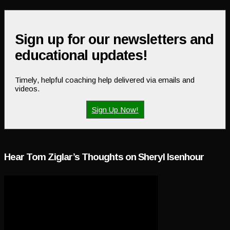
Sign up for our newsletters and
educational updates!
Timely, helpful coaching help delivered via emails and
videos.
Sign Up Now!
Hear Tom Ziglar’s Thoughts on Sheryl Isenhour