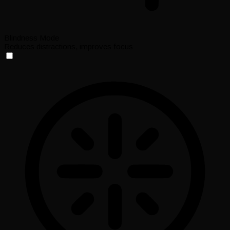
Blindness Mode
Reduces distractions, improves focus