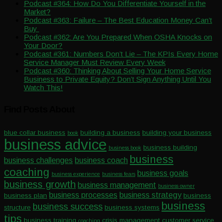
Podcast #364: How Do You Differentiate Yourself in the
Market?
Podcast #363: Failure – The Best Education Money Can’t
Buy
Podcast #362: Are You Prepared When OSHA Knocks on
Your Door?
Podcast #361: Numbers Don’t Lie – The KPIs Every Home
Service Manager Must Review Every Week
Podcast #360: Thinking About Selling Your Home Service
Business to Private Equity? Don’t Sign Anything Until You
Watch This!
Find Posts About
blue collar business
building a business
building your business
book
business advice
business building
business book
business
business challenges
business coach
coaching
business goals
business experience
business fears
business growth
business management
business owner
business processes
business strategy
business plan
business
business
business success
structure
business systems
tips
business training
crisis management
customer service
coaching