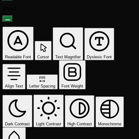
Default
Readable Font
Cursor
Text Magnifier
Dyslexic Font
Align Text
Letter Spacing
Font Weight
Color Modules
Dark Contrast
Light Contrast
High Contrast
Monochrome