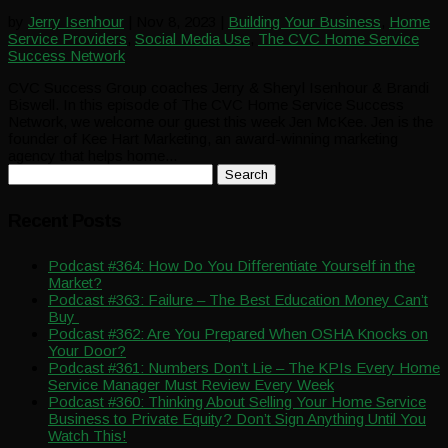
by
Jerry Isenhour
|
Nov 8, 2023
|
Building Your Business
,
Home
Service Providers
,
Social Media Use
,
The CVC Home Service
Success Network
CVC Success Group coaches Jerry & Sheryl Isenhour & Brandi
Biswell. In this episode of The CVC Home Service Success
Network, we welcome our guest this week Jen McKee. Jen is the
founder of Kee Hart Marketing, an award-winning marketing
agency that helps home...
Search
for:
Recent Posts
Podcast #364: How Do You Differentiate Yourself in the
Market?
Podcast #363: Failure – The Best Education Money Can’t
Buy
Podcast #362: Are You Prepared When OSHA Knocks on
Your Door?
Podcast #361: Numbers Don’t Lie – The KPIs Every Home
Service Manager Must Review Every Week
Podcast #360: Thinking About Selling Your Home Service
Business to Private Equity? Don’t Sign Anything Until You
Watch This!