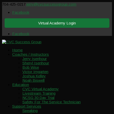
704-425-0217
jerry@cvcsuccessgroup.com
Facebook
Virtual Academy Login
Facebook
Home
Coaches / Instructors
Jerry Isenhour
Sheryl Isenhour
Bob Wise
Victor Imgarten
Joshua Kelley
Noah Biswell
Education
CVC Virtual Academy
Livestream Training
NCSG 30 Day Trial
Safety For The Service Technician
Support Services
Speaking