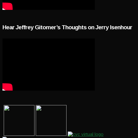
Hear Jeffrey Gitomer’s Thoughts on Jerry Isenhour