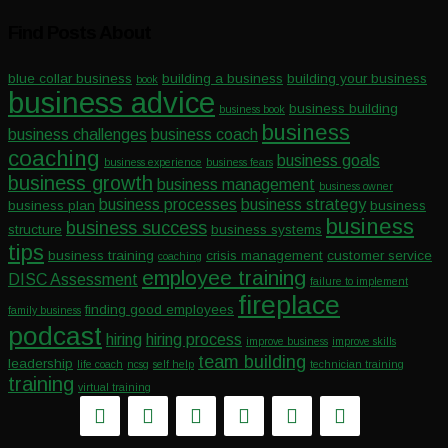
Find Posts About
blue collar business
building a business
building your business
book
business advice
business building
business book
business
business challenges
business coach
coaching
business goals
business experience
business fears
business growth
business management
business owner
business processes
business strategy
business plan
business
business
business success
structure
business systems
tips
business training
crisis management
customer service
coaching
employee training
DISC Assessment
failure to implement
fireplace
finding good employees
family business
podcast
hiring
hiring process
improve business
improve skills
team building
leadership
life coach
ncsg
self help
technician training
training
virtual training