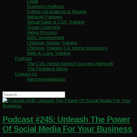
Legal
Business Analysis
Follow-Up Analysis & Review
Network Partners
Virtual Sales & CSR Training
Group Coaching
Hiring Process
DiSC Assessment
Chimney Sweep Training
Chimney Training For Home Inspectors
Ride-A-Long Training
Podcast
The CVC Home Service Success Network
The Fireplace Show
Contact Us
Recommendations
Select Page
Podcast #245: Unleash The Power
Of Social Media For Your Business