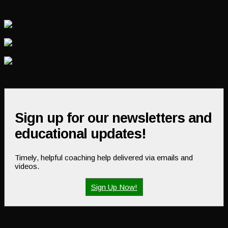
Sign up for our newsletters and
educational updates!
Timely, helpful coaching help delivered via emails and
videos.
Sign Up Now!