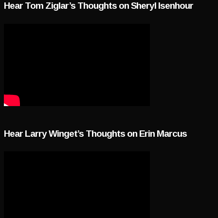
Hear Tom Ziglar’s Thoughts on Sheryl Isenhour
Hear Larry Winget’s Thoughts on Erin Marcus