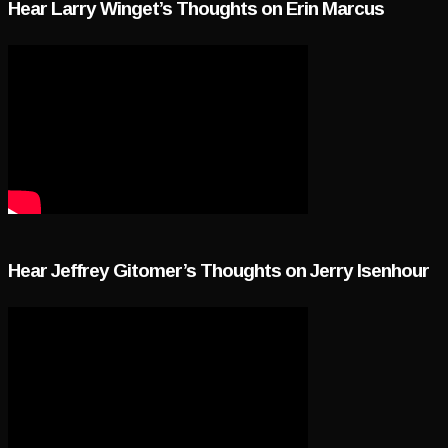
Hear Larry Winget’s Thoughts on Erin Marcus
Hear Jeffrey Gitomer’s Thoughts on Jerry Isenhour