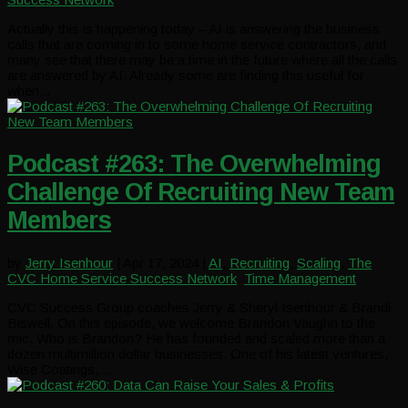
Actually this is happening today – AI is answering the business
calls that are coming in to some home service contractors, and
many see that there may be a time in the future where all the calls
are answered by AI. Already some are finding this useful for
when...
Podcast #263: The Overwhelming
Challenge Of Recruiting New Team
Members
by
Jerry Isenhour
|
Apr 17, 2024
|
AI
,
Recruiting
,
Scaling
,
The
CVC Home Service Success Network
,
Time Management
CVC Success Group coaches Jerry & Sheryl Isenhour & Brandi
Biswell. On this episode, we welcome Brandon Vaughn to the
mic. Who is Brandon? He has founded and scaled more than a
dozen multimillion dollar businesses. One of his latest ventures,
Wise Coatings,...