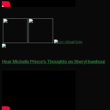
Hear Michelle Prince’s Thoughts on Sheryl Isenhour