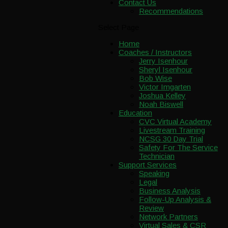
Contact Us
Recommendations
Select Page
Home
Coaches / Instructors
Jerry Isenhour
Sheryl Isenhour
Bob Wise
Victor Imgarten
Joshua Kelley
Noah Biswell
Education
CVC Virtual Academy
Livestream Training
NCSG 30 Day Trial
Safety For The Service
Technician
Support Services
Speaking
Legal
Business Analysis
Follow-Up Analysis &
Review
Network Partners
Virtual Sales & CSR