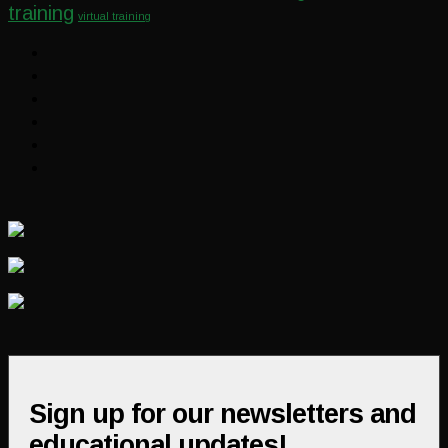
training
virtual training
Sign up for our newsletters and
educational updates!