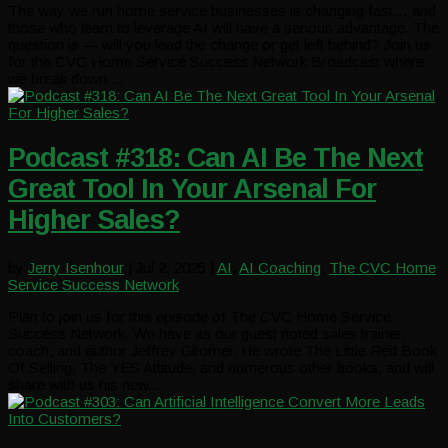
The way we run home service businesses is changing fast… and
those who learn to leverage AI will have a serious advantage. The
question is — will you lead the change or get left behind? Join us
for the CVC Home Service Success Network Broadcast where
we break down:...
Podcast #318: Can AI Be The Next
Great Tool In Your Arsenal For
Higher Sales?
by
Jerry Isenhour
|
Jul 2, 2025
|
AI
,
AI Coaching
,
The CVC Home
Service Success Network
Plan to join us for this episode of The CVC Home Service
Success Network. We have as our guest noted sales trainer,
coach, and author Jeffrey Gitomer. He wrote The Little Red Book
Of Selling, The YES Attitude, and numerous other books, and will
share with us his new...