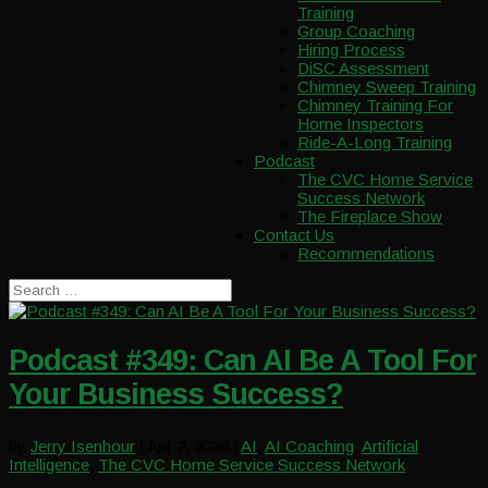
Training
Group Coaching
Hiring Process
DiSC Assessment
Chimney Sweep Training
Chimney Training For
Home Inspectors
Ride-A-Long Training
Podcast
The CVC Home Service
Success Network
The Fireplace Show
Contact Us
Recommendations
Podcast #349: Can AI Be A Tool For
Your Business Success?
by
Jerry Isenhour
|
Apr 2, 2026
|
AI
,
AI Coaching
,
Artificial
Intelligence
,
The CVC Home Service Success Network