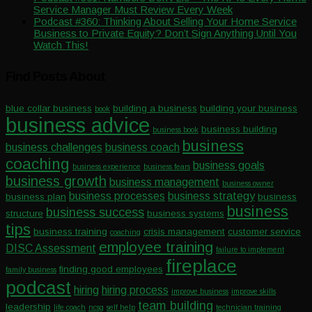
Service Manager Must Review Every Week
Podcast #360: Thinking About Selling Your Home Service
Business to Private Equity? Don’t Sign Anything Until You
Watch This!
Find Posts About
blue collar business
building a business
building your business
book
business advice
business building
business book
business
business challenges
business coach
coaching
business goals
business experience
business fears
business growth
business management
business owner
business processes
business strategy
business plan
business
business
business success
structure
business systems
tips
business training
crisis management
customer service
coaching
employee training
DISC Assessment
failure to implement
fireplace
finding good employees
family business
podcast
hiring
hiring process
improve business
improve skills
team building
leadership
life coach
ncsg
self help
technician training