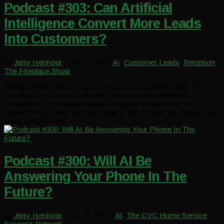
Podcast #303: Can Artificial
Intelligence Convert More Leads
Into Customers?
by
Jerry Isenhour
|
Feb 5, 2025
|
AI
,
Customer Leads
,
Retention
,
The Fireplace Show
Today we have as our topic: How AI Can Capture Leads That
You May Be Losing & Convert These Into Appointments &
Customers. …because unless the lead is converted to a
customer, the funds you have paid to get the lead are wasted. Our
guest today is Rafi...
Podcast #300: Will AI Be
Answering Your Phone In The
Future?
by
Jerry Isenhour
|
Jan 15, 2025
|
AI
,
The CVC Home Service
Success Network