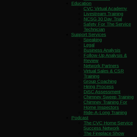
Education
CVC Virtual Academy
Livestream Training
NCSG 30 Day Trial
Safety For The Service
Technician
Support Services
Speaking
Legal
Business Analysis
Follow-Up Analysis &
Review
Network Partners
Virtual Sales & CSR
Training
Group Coaching
Hiring Process
DiSC Assessment
Chimney Sweep Training
Chimney Training For
Home Inspectors
Ride-A-Long Training
Podcast
The CVC Home Service
Success Network
The Fireplace Show