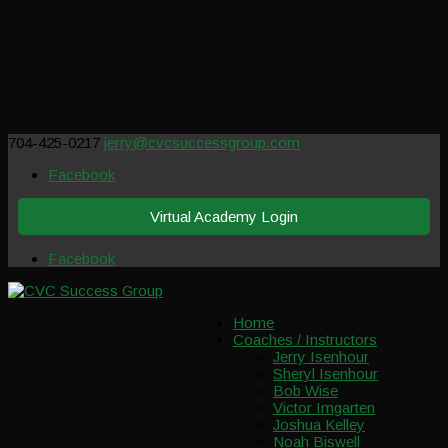
704-425-0217
jerry@cvcsuccessgroup.com
Facebook
Virtual Academy Login
Facebook
Home
Coaches / Instructors
Jerry Isenhour
Sheryl Isenhour
Bob Wise
Victor Imgarten
Joshua Kelley
Noah Biswell