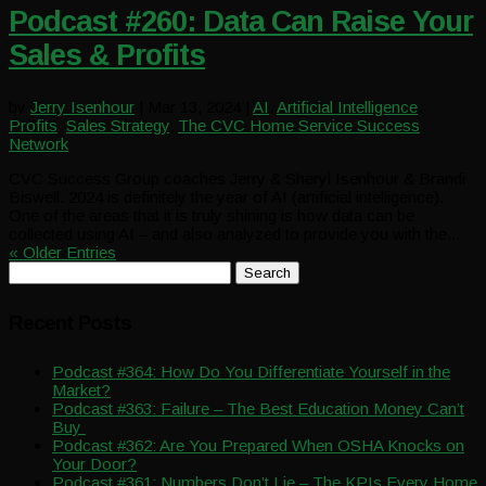
Podcast #260: Data Can Raise Your
Sales & Profits
by
Jerry Isenhour
|
Mar 13, 2024
|
AI
,
Artificial Intelligence
,
Profits
,
Sales Strategy
,
The CVC Home Service Success
Network
CVC Success Group coaches Jerry & Sheryl Isenhour & Brandi
Biswell. 2024 is definitely the year of AI (artificial intelligence).
One of the areas that it is truly shining is how data can be
collected using AI – and also analyzed to provide you with the...
« Older Entries
Search
for:
Recent Posts
Podcast #364: How Do You Differentiate Yourself in the
Market?
Podcast #363: Failure – The Best Education Money Can’t
Buy
Podcast #362: Are You Prepared When OSHA Knocks on
Your Door?
Podcast #361: Numbers Don’t Lie – The KPIs Every Home