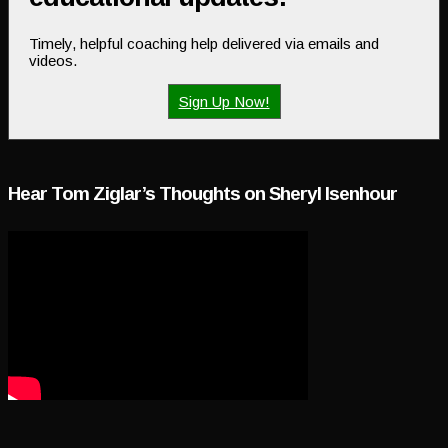
Timely, helpful coaching help delivered via emails and
videos.
Sign Up Now!
Hear Tom Ziglar’s Thoughts on Sheryl Isenhour