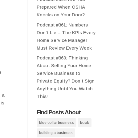
Prepared When OSHA
Knocks on Your Door?
Podcast #361: Numbers
Don’t Lie – The KPIs Every
Home Service Manager
Must Review Every Week
Podcast #360: Thinking
About Selling Your Home
s
Service Business to
Private Equity? Don’t Sign
Anything Until You Watch
d a
This!
his
Find Posts About
blue collar business
book
building a business
h