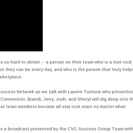
s so hard to obtain – a person on their team who is a true rock
st they can be every day, and who is the person that truly help
arketplace.
Success Network as we talk with Lauren Turnock who presente
onvention. Brandi, Jerry, Josh, and Sheryl will dig deep into t
hat team members become all star rock stars no matter what
is a broadcast presented by the CVC Success Group Team wit