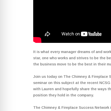
It is what every manager dreams of and work
star, one who works and strives to be the be
the business move to be the best in their m
Join us today on The Chimney & Fireplace 
seminar on this subject at the recent NCSG C
with Lauren and hopefully share the ways t
position they hold in the company.
The Chimney & Fireplace Success Network 