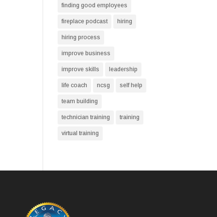
finding good employees
fireplace podcast
hiring
hiring process
improve business
improve skills
leadership
life coach
ncsg
self help
team building
technician training
training
virtual training