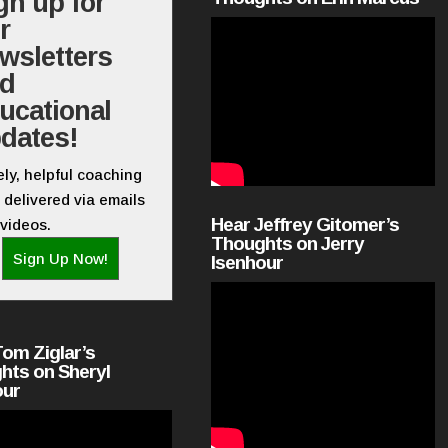
gn up for
r
wsletters
nd
ucational
dates!
ly, helpful coaching
 delivered via emails
Hear Jeffrey Gitomer’s
videos.
Thoughts on Jerry
Sign Up Now!
Isenhour
Tom Ziglar’s
hts on Sheryl
our