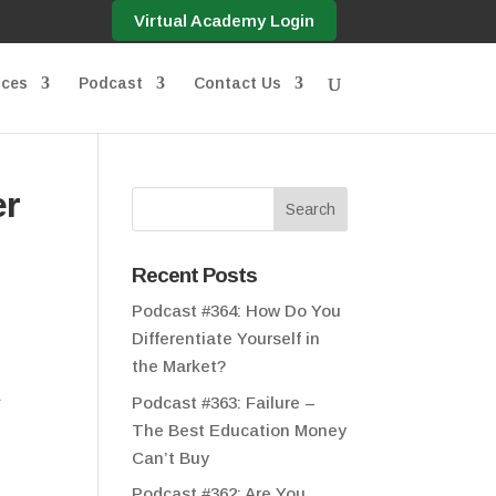
Virtual Academy Login
ices
Podcast
Contact Us
er
Recent Posts
Podcast #364: How Do You
Differentiate Yourself in
the Market?
&
Podcast #363: Failure –
The Best Education Money
Can’t Buy
Podcast #362: Are You