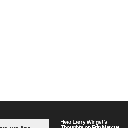
Hear Larry Winget’s
Thoughts on Erin Marcus