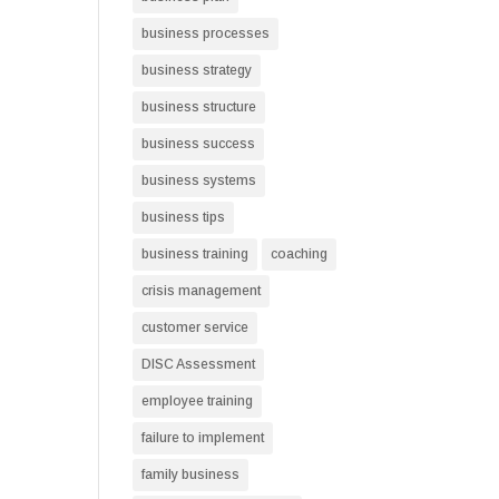
business processes
business strategy
business structure
business success
business systems
business tips
business training
coaching
crisis management
customer service
DISC Assessment
employee training
failure to implement
family business