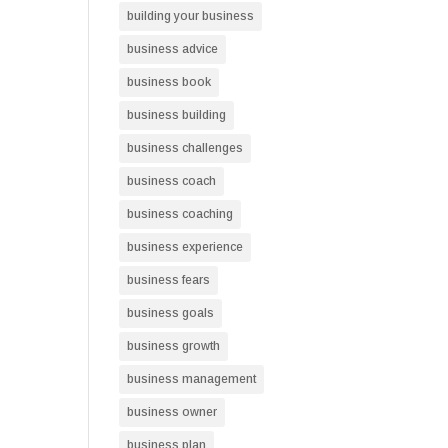
building your business
business advice
business book
business building
business challenges
business coach
business coaching
business experience
business fears
business goals
business growth
business management
business owner
business plan