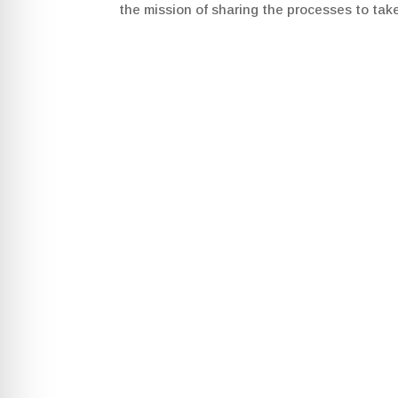
the mission of sharing the processes to tak