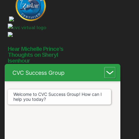
Hear Michelle Prince’s
Thoughts on Sheryl
Isenhour
CVC Success Group
Welcome to CVC Success Group! How can I
help you today?