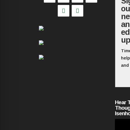
Si
ou
ne
a
ed
up
Time
help
and 
Hear 
Thoug
Isenh