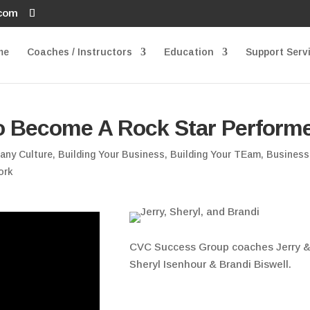
.com
me
Coaches / Instructors
Education
Support Serv
o Become A Rock Star Perform
any Culture
,
Building Your Business
,
Building Your TEam
,
Business
ork
CVC Success Group coaches Jerry 
Sheryl Isenhour & Brandi Biswell.