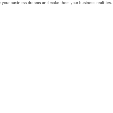
e your business dreams and make them your business realities.