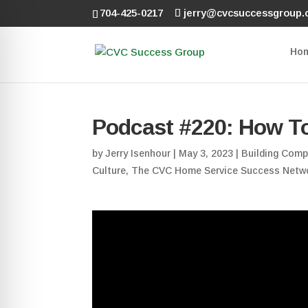
704-425-0217
jerry@cvcsuccessgroup
Ho
Podcast #220: How T
by
Jerry Isenhour
|
May 3, 2023
|
Building Comp
Culture
,
The CVC Home Service Success Netw