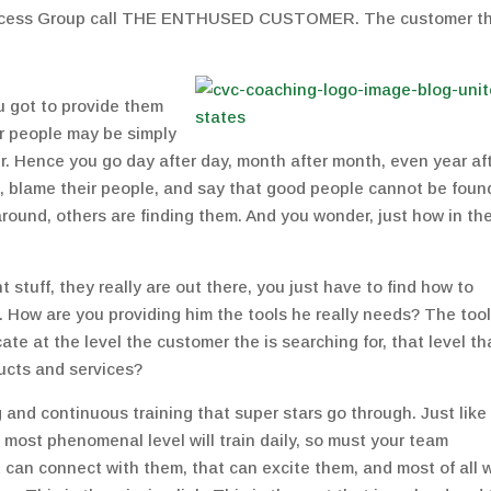
uccess Group call THE ENTHUSED CUSTOMER. The customer t
u got to provide them
r people may be simply
er. Hence you go day after day, month after month, even year af
 up, blame their people, and say that good people cannot be foun
round, others are finding them. And you wonder, just how in th
ht stuff, they really are out there, you just have to find how to
. How are you providing him the tools he really needs? The tool
te at the level the customer the is searching for, that level th
ucts and services?
 and continuous training that super stars go through. Just like
 most phenomenal level will train daily, so must your team
 can connect with them, that can excite them, and most of all w