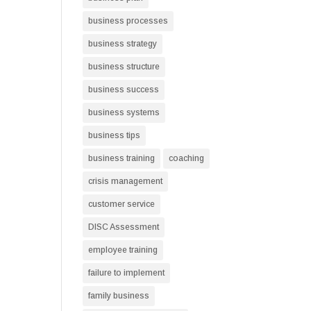
business processes
business strategy
business structure
business success
business systems
business tips
business training
coaching
crisis management
customer service
DISC Assessment
employee training
failure to implement
family business