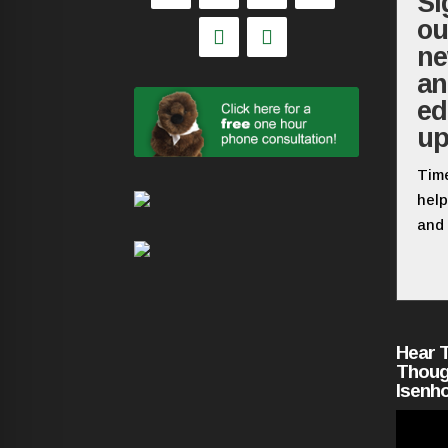
Si
ou
ne
a
ed
up
Time
help
and 
Hear 
Thoug
Isenh