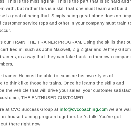
. This is the missing link. This is the part that is so hard and
orn with, but rather this is a skill that one must learn and build
et a goal of being that. Simply being great alone does not imp
nd customer service reps and other in your company must train t
occur.
rs our TRAIN THE TRAINER PROGRAM. Using the skills that ou
tified in, such as John Maxwell, Zig Ziglar and Jeffrey Gitom
 trainers, in a way that they can take back to their own compan
embers,
e trainer. He must be able to examine his own styles of
 to think like those he trains. Once he learns the skills and
be the vehicle that will drive your sales, your customer satisfac
goal customer, THE ENTHUSED CUSTOMER!
ere at CVC Success Group at
info@cvccoaching.com
we are wai
r in-house training program together. Let’s talk! You’ve got
t there right now!