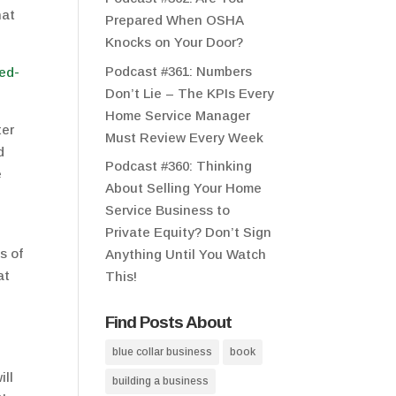
hat
Prepared When OSHA
Knocks on Your Door?
Podcast #361: Numbers
Don’t Lie – The KPIs Every
Home Service Manager
ter
Must Review Every Week
d
Podcast #360: Thinking
e
About Selling Your Home
Service Business to
Private Equity? Don’t Sign
s of
Anything Until You Watch
at
This!
Find Posts About
blue collar business
book
ill
building a business