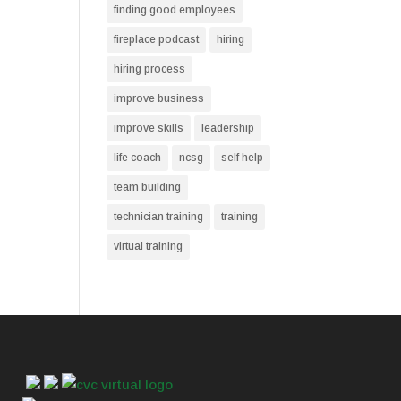
finding good employees
fireplace podcast
hiring
hiring process
improve business
improve skills
leadership
life coach
ncsg
self help
team building
technician training
training
virtual training