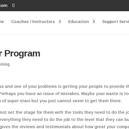
.com
me
Coaches / Instructors
Education
Support Serv
r Program
ining
s and one of your problems is getting your people to provide t
 Perhaps you have an issue of mistakes. Maybe your waste is t
 of super stars but you just cannot seem to get them there.
not set the stage for them with the tools they need to do the j
 everything they need to do the job to the level that they can bu
 gives the reviews and testimonials about how great your comp