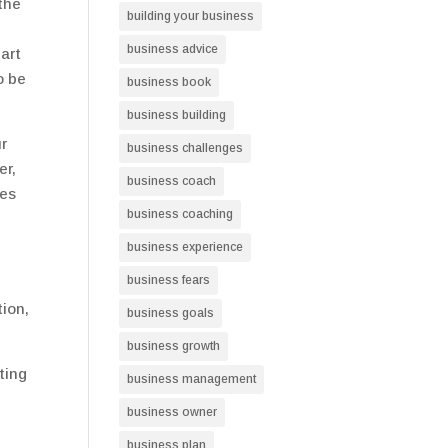
 the
building your business
business advice
art
o be
business book
business building
r
business challenges
er,
business coach
ies
business coaching
business experience
business fears
tion,
business goals
business growth
ting
business management
business owner
business plan