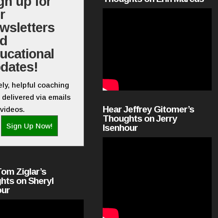
gn up for
r
wsletters
nd
ucational
dates!
ly, helpful coaching
 delivered via emails
Hear Jeffrey Gitomer’s
videos.
Thoughts on Jerry
Sign Up Now!
Isenhour
Tom Ziglar’s
hts on Sheryl
our