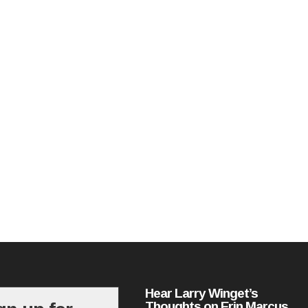
Hear Larry Winget’s
Thoughts on Erin Marcus