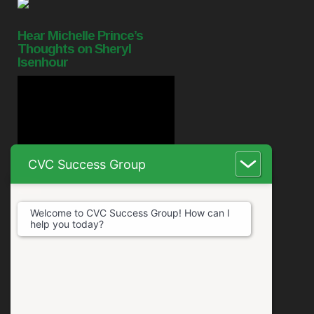
Hear Michelle Prince’s
Thoughts on Sheryl
Isenhour
CVC Success Group
Welcome to CVC Success Group! How can I
help you today?