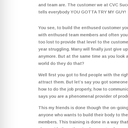
and team are. The customer we at CVC S
tells everybody YOU GOTTA TRY MY GUY!
You see, to build the enthused customer yo
with enthused team members and often you
too lost to provide that level to the custom
year struggling. Many will finally just give
anymore. But at the same time as you look a
world do they do that?
Well first you got to find people with the rig
attract them. But let’s say you got someone
how to do the job properly, how to communica
says you are a phenomenal provider of prod
This my friends is done though the on-going
anyone who wants to build their body to the
members. This training is done in a way that