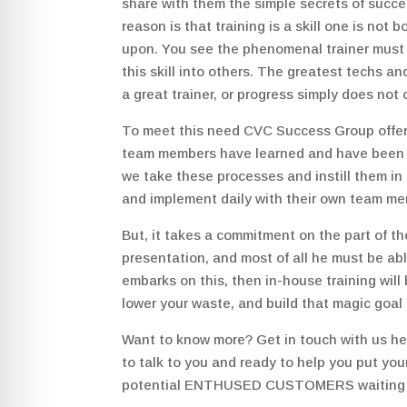
share with them the simple secrets of success
reason is that training is a skill one is not b
upon. You see the phenomenal trainer must s
this skill into others. The greatest techs a
a great trainer, or progress simply does not 
To meet this need CVC Success Group offe
team members have learned and have been cer
we take these processes and instill them in
and implement daily with their own team m
But, it takes a commitment on the part of th
presentation, and most of all he must be able
embarks on this, then in-house training will 
lower your waste, and build that magic 
Want to know more? Get in touch with us h
to talk to you and ready to help you put you
potential ENTHUSED CUSTOMERS waiting ou