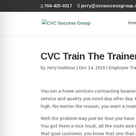
704-425-0217
jerry@cvcsuccessgroup
Ho
CVC Train The Traine
by
Jerry Isenhour
|
Dec 14, 2016
|
Employee Tra
You run a home services contracting busines
service and quality you need day after day.
high. No matter the reason, you want a team
Well the problem may just be that you have 
You got them a nice truck, all the tools and
that goal customer, you know that one that