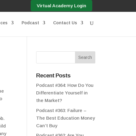
Virtual Academy Login
ices
Podcast
Contact Us
Recent Posts
Podcast #364: How Do You
he
Differentiate Yourself in
oo
the Market?
Podcast #363: Failure –
The Best Education Money
ob.
Can’t Buy
ild
any
Podcast #362: Are You