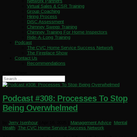
Network Partners
Virtual Sales & CSR Training
Group Coaching
Hiring Process
DiSC Assessment
Chimney Sweep Training
Chimney Training For Home Inspectors
Ride-A-Long Training
Podcast
The CVC Home Service Success Network
The Fireplace Show
Contact Us
Recommendations
Select Page
Podcast #308: Processes To Stop
Being Overwhelmed
by
Jerry Isenhour
|
Apr 16, 2025
|
Management Advice
,
Mental
Health
,
The CVC Home Service Success Network