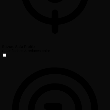
Seizure Safe Profile
Clear flashes & reduces color