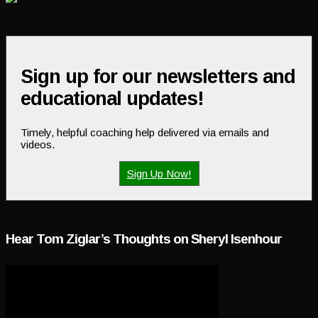
Sign up for our newsletters and
educational updates!
Timely, helpful coaching help delivered via emails and
videos.
Sign Up Now!
Hear Tom Ziglar’s Thoughts on Sheryl Isenhour