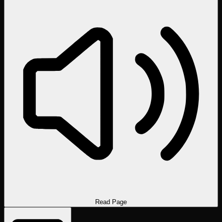
Read Page