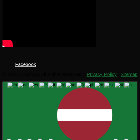
Facebook
© CVC Coaching. All Rights Reserved. |
Privacy Policy
|
Sitemap