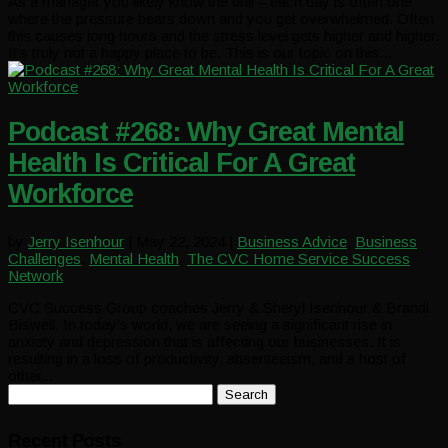
As a manager you likely know the drill – each day is often one
where the pressure bears down and you get overwhelmed. Often
this causes long hours and the stress level gets higher and higher.
It’s truly not a happy place to be. This is our topic on this...
Podcast #268: Why Great Mental
Health Is Critical For A Great
Workforce
by
Jerry Isenhour
|
May 22, 2024
|
Business Advice
,
Business
Challenges
,
Mental Health
,
The CVC Home Service Success
Network
CVC Success Group coaches Jerry & Sheryl Isenhour & Brandi
Biswell. In today’s world, we are seeing a significant rise in
anxiety and depression that is affecting our businesses. It is
resulting in a loss of productivity, absenteeism, and a host of
other...
Search
for:
Recent Posts