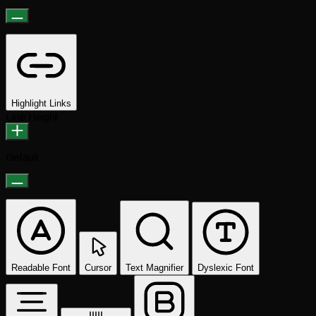
Highlight Links
Line Height
Default
Readable Font
Cursor
Text Magnifier
Dyslexic Font