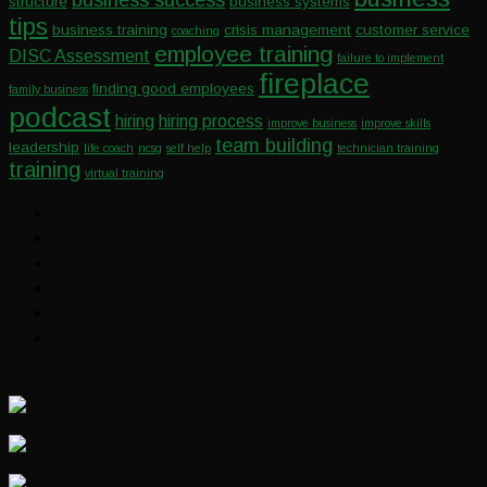
structure
business systems
tips
business training
crisis management
customer service
coaching
employee training
DISC Assessment
failure to implement
fireplace
finding good employees
family business
podcast
hiring
hiring process
improve business
improve skills
team building
leadership
life coach
ncsg
self help
technician training
training
virtual training