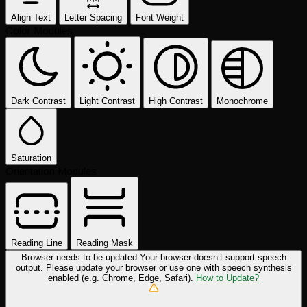
Align Text
Letter Spacing
Font Weight
Color Modules
Dark Contrast
Light Contrast
High Contrast
Monochrome
Saturation
Orientation Modules
Reading Line
Reading Mask
Browser needs to be updated
Your browser doesn’t support speech
output. Please update your browser or use one with speech synthesis
enabled (e.g. Chrome, Edge, Safari).
How to Update?