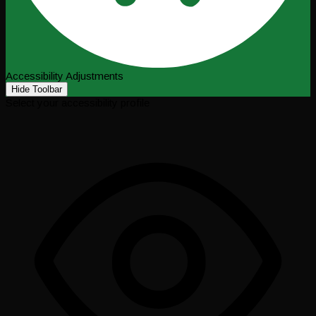
Accessibility Adjustments
Hide Toolbar
Select your accessibility profile