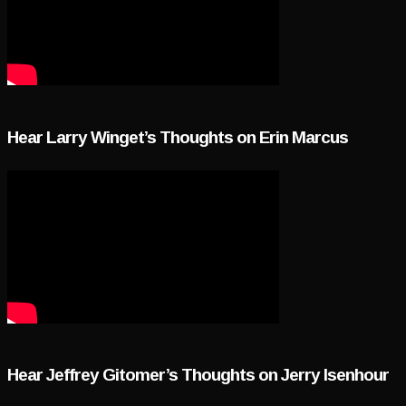
Hear Larry Winget’s Thoughts on Erin Marcus
Hear Jeffrey Gitomer’s Thoughts on Jerry Isenhour