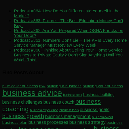
Podcast #364: How Do You Differentiate Yourself in the
Market?
Podcast #363: Failure – The Best Education Money Can’t
Buy
Podcast #362: Are You Prepared When OSHA Knocks on
Your Door?
Podcast #361: Numbers Don’t Lie – The KPIs Every Home
Service Manager Must Review Every Week
Podcast #360: Thinking About Selling Your Home Service
Business to Private Equity? Don’t Sign Anything Until You
Watch This!
Find Posts About
blue collar business
building a business
building your business
book
business advice
business building
business book
business
business challenges
business coach
coaching
business goals
business experience
business fears
business growth
business management
business owner
business processes
business strategy
business plan
business
business
business success