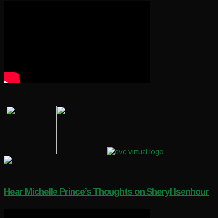
Hear Michelle Prince’s Thoughts on Sheryl Isenhour