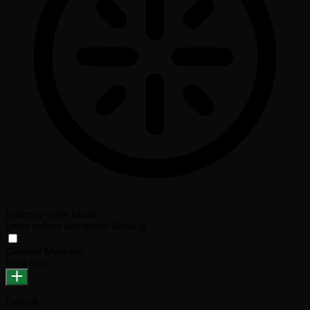
Epilepsy Safe Mode
Dims colors and stops blinking
Content Modules
Font Size
Default