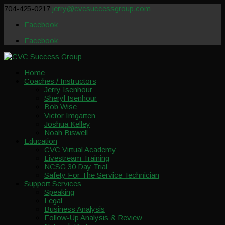
704-425-0217
jerry@cvcsuccessgroup.com
Facebook
Facebook
Home
Coaches / Instructors
Jerry Isenhour
Sheryl Isenhour
Bob Wise
Victor Imgarten
Joshua Kelley
Noah Biswell
Education
CVC Virtual Academy
Livestream Training
NCSG 30 Day Trial
Safety For The Service Technician
Support Services
Speaking
Legal
Business Analysis
Follow-Up Analysis & Review