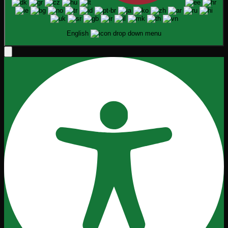
English