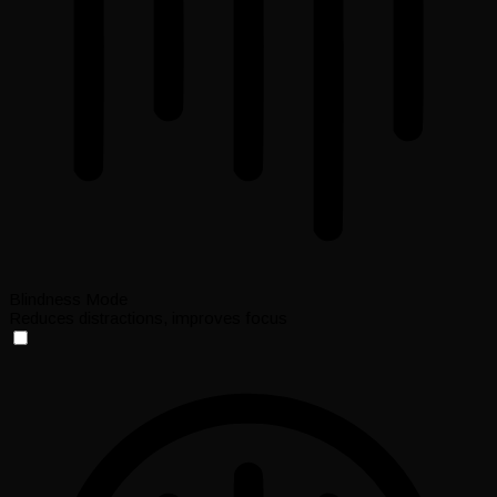
Blindness Mode
Reduces distractions, improves focus