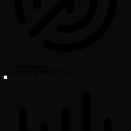
ADHD Friendly Mode
Focused browsing, distraction-free