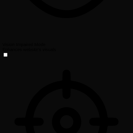
Vision Impaired Mode
Enhances website's visuals