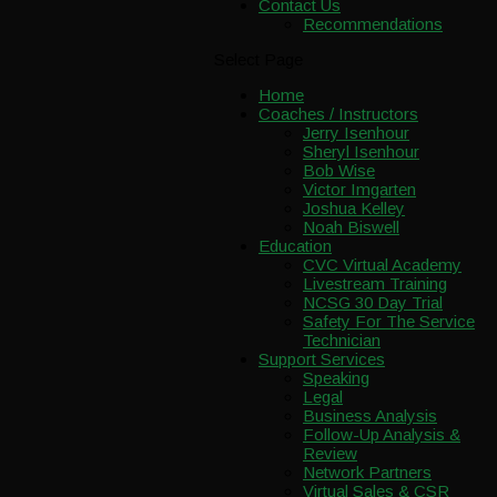
Contact Us
Recommendations
Select Page
Home
Coaches / Instructors
Jerry Isenhour
Sheryl Isenhour
Bob Wise
Victor Imgarten
Joshua Kelley
Noah Biswell
Education
CVC Virtual Academy
Livestream Training
NCSG 30 Day Trial
Safety For The Service
Technician
Support Services
Speaking
Legal
Business Analysis
Follow-Up Analysis &
Review
Network Partners
Virtual Sales & CSR