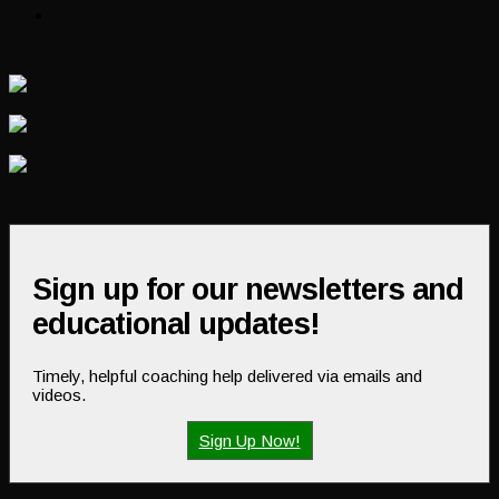
Sign up for our newsletters and
educational updates!
Timely, helpful coaching help delivered via emails and
videos.
Sign Up Now!