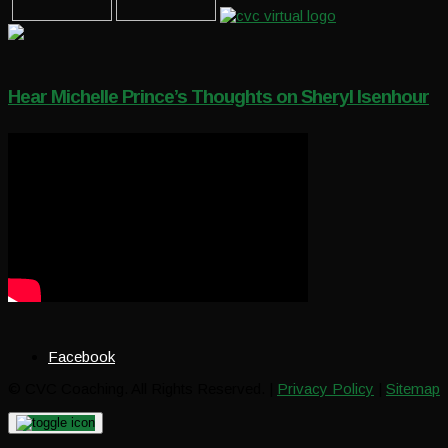
Hear Michelle Prince’s Thoughts on Sheryl Isenhour
Facebook
© CVC Coaching. All Rights Reserved. |
Privacy Policy
|
Sitemap