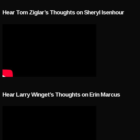
Hear Tom Ziglar’s Thoughts on Sheryl Isenhour
Hear Larry Winget’s Thoughts on Erin Marcus