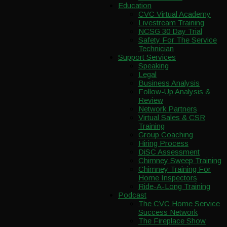
Education
CVC Virtual Academy
Livestream Training
NCSG 30 Day Trial
Safety For The Service
Technician
Support Services
Speaking
Legal
Business Analysis
Follow-Up Analysis &
Review
Network Partners
Virtual Sales & CSR
Training
Group Coaching
Hiring Process
DiSC Assessment
Chimney Sweep Training
Chimney Training For
Home Inspectors
Ride-A-Long Training
Podcast
The CVC Home Service
Success Network
The Fireplace Show