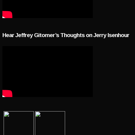
Hear Jeffrey Gitomer’s Thoughts on Jerry Isenhour