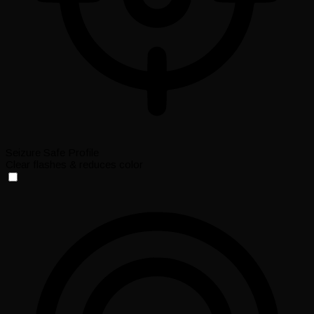
Seizure Safe Profile
Clear flashes & reduces color