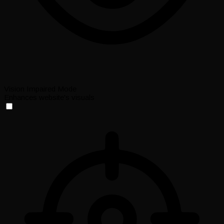
Vision Impaired Mode
Enhances website's visuals