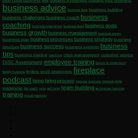
blue collar business
building a business
building your business
book
business advice
business building
business book
business
business challenges
business coach
coaching
business goals
business experience
business fears
business growth
business management
business owner
business processes
business strategy
business plan
business
business
business success
structure
business systems
tips
business training
crisis management
customer service
coaching
employee training
DISC Assessment
failure to implement
fireplace
finding good employees
family business
podcast
hiring
hiring process
improve business
improve skills
team building
leadership
life coach
ncsg
self help
technician training
training
virtual training