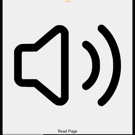
Read Page