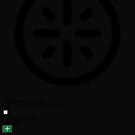
Epilepsy Safe Mode
Dims colors and stops blinking
Content Modules
Font Size