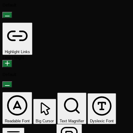
Default
Highlight Links
Line Height
Default
Readable Font
Big Cursor
Text Magnifier
Dyslexic Font