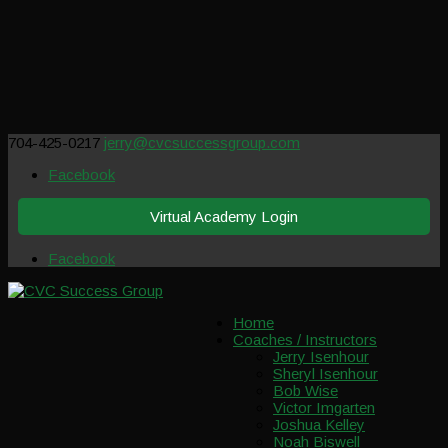
704-425-0217
jerry@cvcsuccessgroup.com
Facebook
Virtual Academy Login
Facebook
Home
Coaches / Instructors
Jerry Isenhour
Sheryl Isenhour
Bob Wise
Victor Imgarten
Joshua Kelley
Noah Biswell