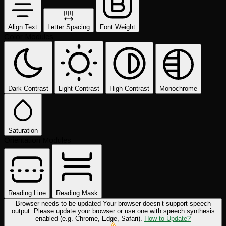
Align Text
Letter Spacing
Font Weight
Color Modules
Dark Contrast
Light Contrast
High Contrast
Monochrome
Saturation
Orientation Modules
Reading Line
Reading Mask
Browser needs to be updated
Your browser doesn’t support speech
output. Please update your browser or use one with speech synthesis
enabled (e.g. Chrome, Edge, Safari).
How to Update?