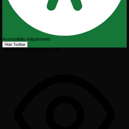
Accessibility Adjustments
Hide Toolbar
Select your accessibility profile