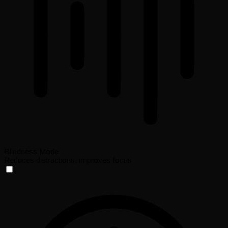
Blindness Mode
Reduces distractions, improves focus