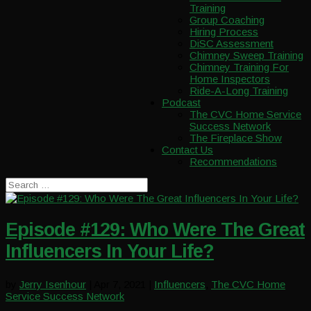
Training
Group Coaching
Hiring Process
DiSC Assessment
Chimney Sweep Training
Chimney Training For
Home Inspectors
Ride-A-Long Training
Podcast
The CVC Home Service
Success Network
The Fireplace Show
Contact Us
Recommendations
Episode #129: Who Were The Great
Influencers In Your Life?
by
Jerry Isenhour
|
Apr 7, 2021
|
Influencers
,
The CVC Home
Service Success Network