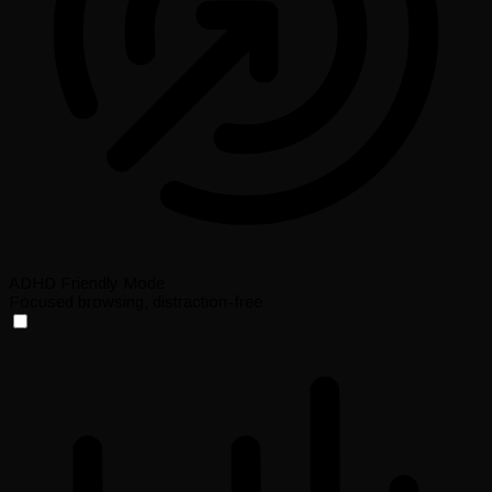
ADHD Friendly Mode
Focused browsing, distraction-free