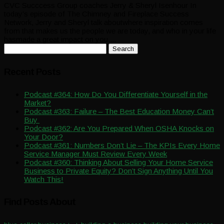
CVC Succcess Group coaches Jerry & Sheryl Isenhour In
today’s episode of The Chimney and Fireplace Success
Network, Jerry and Sheryl talk aboutwhere inspiration comes
from that makes us the people we are today, and who in your life
hasmade a great impact on you....
Search
for:
Recent Posts
Podcast #364: How Do You Differentiate Yourself in the
Market?
Podcast #363: Failure – The Best Education Money Can’t
Buy
Podcast #362: Are You Prepared When OSHA Knocks on
Your Door?
Podcast #361: Numbers Don’t Lie – The KPIs Every Home
Service Manager Must Review Every Week
Podcast #360: Thinking About Selling Your Home Service
Business to Private Equity? Don’t Sign Anything Until You
Watch This!
Find Posts About