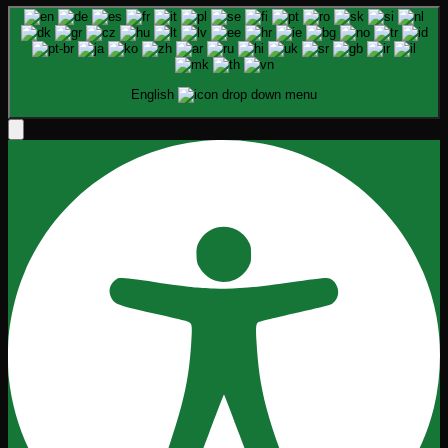
English