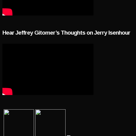
Hear Jeffrey Gitomer’s Thoughts on Jerry Isenhour