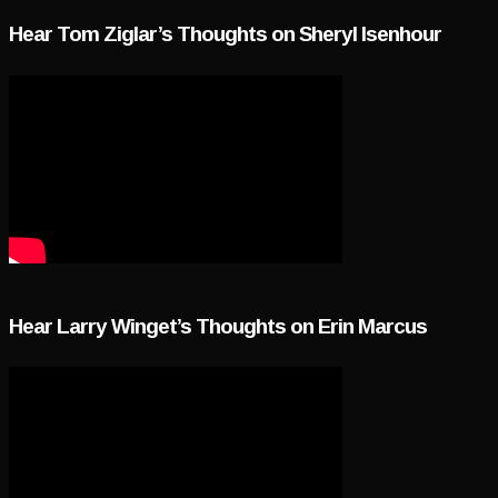
Hear Tom Ziglar’s Thoughts on Sheryl Isenhour
Hear Larry Winget’s Thoughts on Erin Marcus