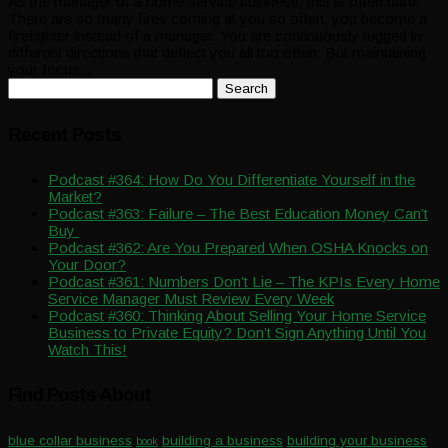
As the manager of a home service business, this is often hard.
There are so many fires coming at you so often, you become a
firefighter instead of a manager. You are continuously tugged in
different directions that deflect you all too often. But maintaining
your focus...
Search
for:
Recent Posts
Podcast #364: How Do You Differentiate Yourself in the
Market?
Podcast #363: Failure – The Best Education Money Can’t
Buy
Podcast #362: Are You Prepared When OSHA Knocks on
Your Door?
Podcast #361: Numbers Don’t Lie – The KPIs Every Home
Service Manager Must Review Every Week
Podcast #360: Thinking About Selling Your Home Service
Business to Private Equity? Don’t Sign Anything Until You
Watch This!
Find Posts About
blue collar business
building a business
building your business
book