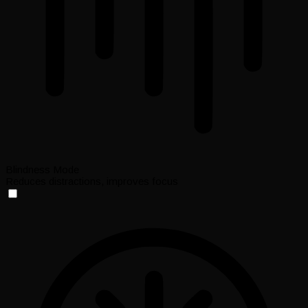
Blindness Mode
Reduces distractions, improves focus