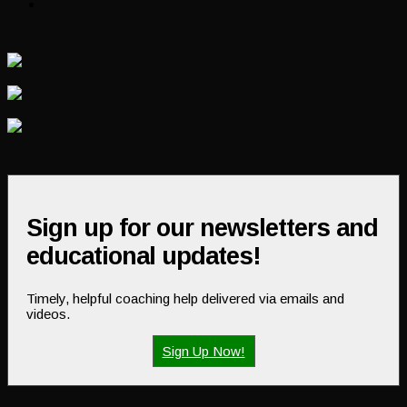
Sign up for our newsletters and
educational updates!
Timely, helpful coaching help delivered via emails and
videos.
Sign Up Now!