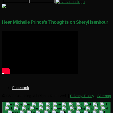
Hear Michelle Prince’s Thoughts on Sheryl Isenhour
Facebook
© CVC Coaching. All Rights Reserved. |
Privacy Policy
|
Sitemap