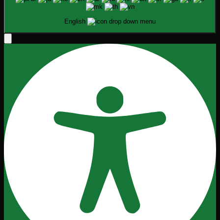
English