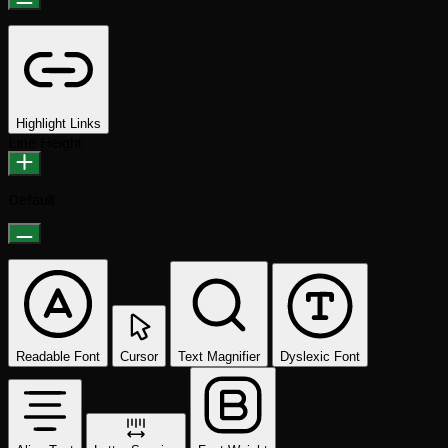
Highlight Links
Line Height
Default
Readable Font
Cursor
Text Magnifier
Dyslexic Font