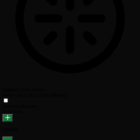
Epilepsy Safe Mode
Dims colors and stops blinking
Content Modules
Font Size
Default