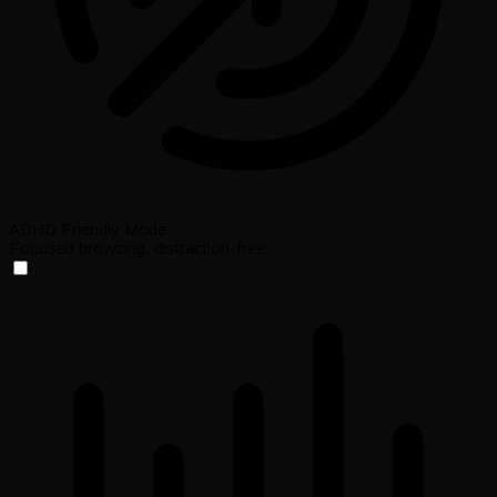
ADHD Friendly Mode
Focused browsing, distraction-free