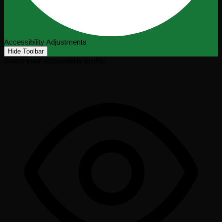
Accessibility Adjustments
Hide Toolbar
Select your accessibility profile