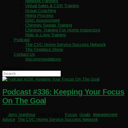
Network Partners
Virtual Sales & CSR Training
Group Coaching
Hiring Process
DiSC Assessment
Chimney Sweep Training
Chimney Training For Home Inspectors
Ride-A-Long Training
Podcast
The CVC Home Service Success Network
The Fireplace Show
Contact Us
Recommendations
Select Page
Podcast #336: Keeping Your Focus
On The Goal
by
Jerry Isenhour
|
Dec 9, 2025
|
Focus
,
Goals
,
Management
Advice
,
The CVC Home Service Success Network