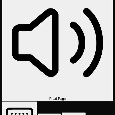
Read Page