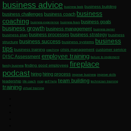
business advice
business building
business book
business
business challenges
business coach
coaching
business goals
business experience
business fears
business growth
business management
business owner
business processes
business strategy
business plan
business
business
business success
structure
business systems
tips
business training
crisis management
customer service
coaching
employee training
DISC Assessment
failure to implement
fireplace
finding good employees
family business
podcast
hiring
hiring process
improve business
improve skills
team building
leadership
life coach
ncsg
self help
technician training
training
virtual training