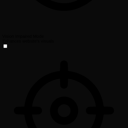
Vision Impaired Mode
Enhances website's visuals