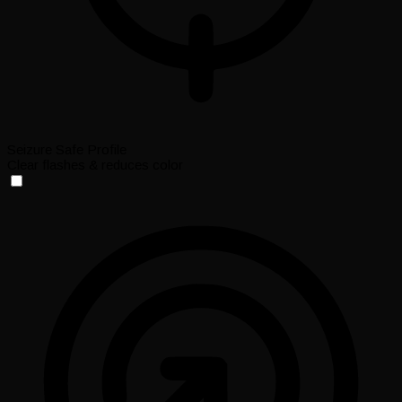
Seizure Safe Profile
Clear flashes & reduces color