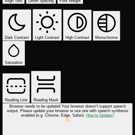
Align Text
Letter Spacing
Font Weight
Color Modules
Dark Contrast
Light Contrast
High Contrast
Monochrome
Saturation
Orientation Modules
Reading Line
Reading Mask
Browser needs to be updated
Your browser doesn’t support speech
output. Please update your browser or use one with speech synthesis
enabled (e.g. Chrome, Edge, Safari).
How to Update?