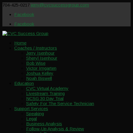
704-425-0217
jerry@cvcsuccessgroup.com
Facebook
Facebook
Home
Coaches / Instructors
Jerry Isenhour
Sheryl Isenhour
Bob Wise
Victor Imgarten
Joshua Kelley
Noah Biswell
Education
CVC Virtual Academy
Livestream Training
NCSG 30 Day Trial
Safety For The Service Technician
Support Services
Speaking
Legal
Business Analysis
Follow-Up Analysis & Review