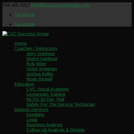
704-425-0217
jerry@cvcsuccessgroup.com
Facebook
Facebook
Home
Coaches / Instructors
Jerry Isenhour
Sheryl Isenhour
Bob Wise
Victor Imgarten
Joshua Kelley
Noah Biswell
Education
CVC Virtual Academy
Livestream Training
NCSG 30 Day Trial
Safety For The Service Technician
Support Services
Speaking
Legal
Business Analysis
Follow-Up Analysis & Review