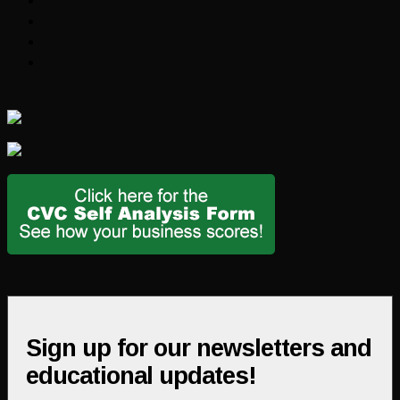
Sign up for our newsletters and
educational updates!