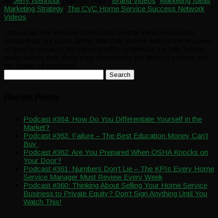
by
Jerry Isenhour
|
Apr 23, 2025
|
Brand Videos
,
Marketing Ideas
,
Marketing Strategy
,
The CVC Home Service Success Network
,
Videos
Join us for this episode of the CVC Home Service Success
Network as our guest Jimbo Marshall shares with us the process
of how to speak to the camera with confidence. He tells how to
make videos that show your community the level of service and
the quality of products...
Search
for:
Recent Posts
Podcast #364: How Do You Differentiate Yourself in the
Market?
Podcast #363: Failure – The Best Education Money Can’t
Buy
Podcast #362: Are You Prepared When OSHA Knocks on
Your Door?
Podcast #361: Numbers Don’t Lie – The KPIs Every Home
Service Manager Must Review Every Week
Podcast #360: Thinking About Selling Your Home Service
Business to Private Equity? Don’t Sign Anything Until You
Watch This!