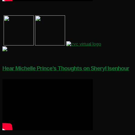
Hear Michelle Prince’s Thoughts on Sheryl Isenhour