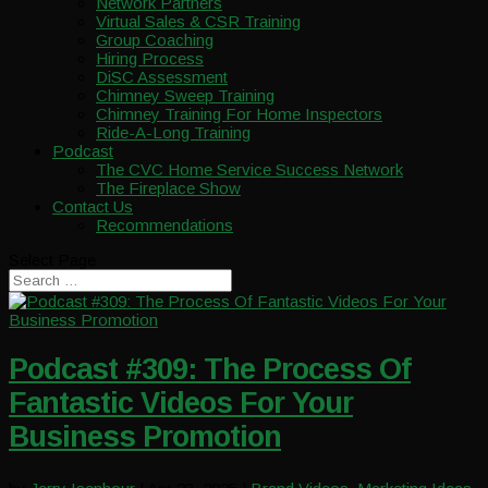
Network Partners
Virtual Sales & CSR Training
Group Coaching
Hiring Process
DiSC Assessment
Chimney Sweep Training
Chimney Training For Home Inspectors
Ride-A-Long Training
Podcast
The CVC Home Service Success Network
The Fireplace Show
Contact Us
Recommendations
Select Page
Podcast #309: The Process Of
Fantastic Videos For Your
Business Promotion