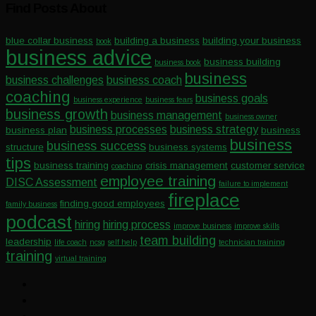
Find Posts About
blue collar business
building a business
building your business
book
business advice
business building
business book
business
business challenges
business coach
coaching
business goals
business experience
business fears
business growth
business management
business owner
business processes
business strategy
business plan
business
business
business success
structure
business systems
tips
business training
crisis management
customer service
coaching
employee training
DISC Assessment
failure to implement
fireplace
finding good employees
family business
podcast
hiring
hiring process
improve business
improve skills
team building
leadership
life coach
ncsg
self help
technician training
training
virtual training