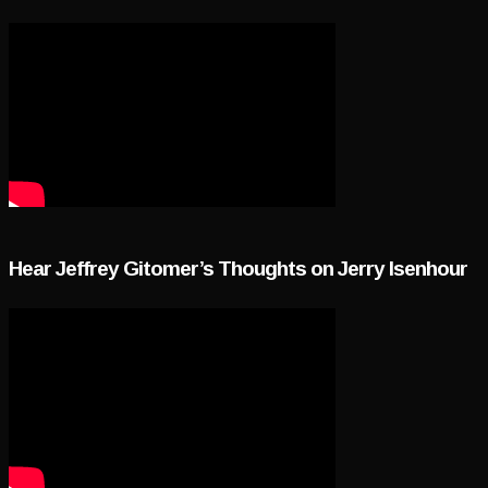
Hear Jeffrey Gitomer’s Thoughts on Jerry Isenhour