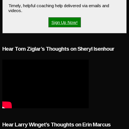
Timely, helpful coaching help delivered via emails and
videos.
Sign Up Now!
Hear Tom Ziglar’s Thoughts on Sheryl Isenhour
Hear Larry Winget’s Thoughts on Erin Marcus