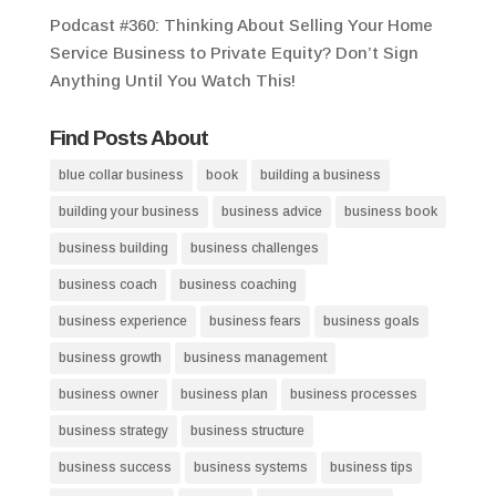
Podcast #360: Thinking About Selling Your Home
Service Business to Private Equity? Don’t Sign
Anything Until You Watch This!
Find Posts About
blue collar business
book
building a business
building your business
business advice
business book
business building
business challenges
business coach
business coaching
business experience
business fears
business goals
business growth
business management
business owner
business plan
business processes
business strategy
business structure
business success
business systems
business tips