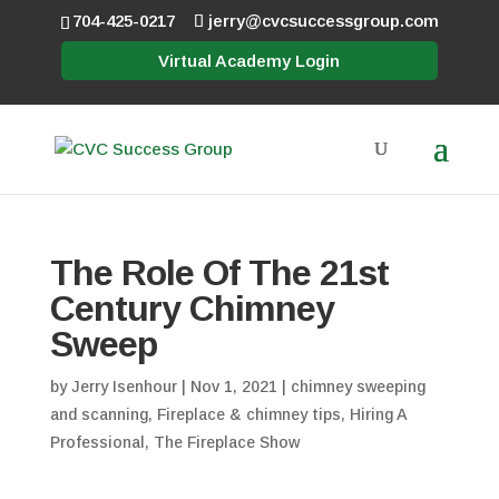
704-425-0217
jerry@cvcsuccessgroup.com
Virtual Academy Login
The Role Of The 21st
Century Chimney
Sweep
by
Jerry Isenhour
|
Nov 1, 2021
|
chimney sweeping
and scanning
,
Fireplace & chimney tips
,
Hiring A
Professional
,
The Fireplace Show