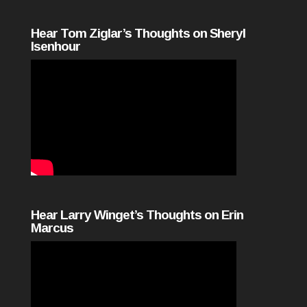
Hear Tom Ziglar’s Thoughts on Sheryl
Isenhour
Hear Larry Winget’s Thoughts on Erin
Marcus