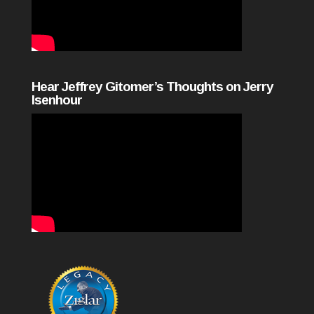
Hear Jeffrey Gitomer’s Thoughts on Jerry
Isenhour