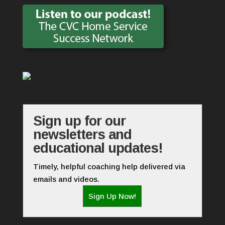
Sign up for our
newsletters and
educational updates!
Timely, helpful coaching help delivered via
emails and videos.
Sign Up Now!