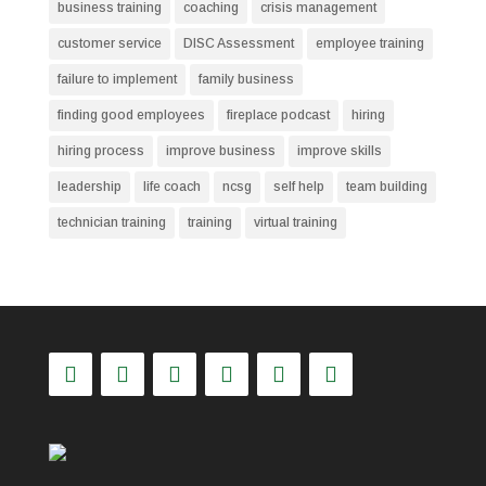
business training
coaching
crisis management
customer service
DISC Assessment
employee training
failure to implement
family business
finding good employees
fireplace podcast
hiring
hiring process
improve business
improve skills
leadership
life coach
ncsg
self help
team building
technician training
training
virtual training