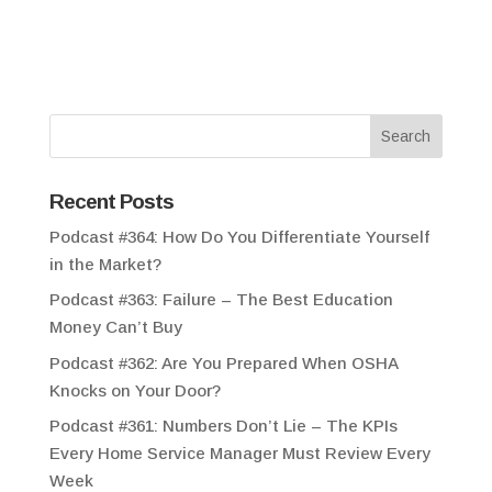
Recent Posts
Podcast #364: How Do You Differentiate Yourself
in the Market?
Podcast #363: Failure – The Best Education
Money Can’t Buy
Podcast #362: Are You Prepared When OSHA
Knocks on Your Door?
Podcast #361: Numbers Don’t Lie – The KPIs
Every Home Service Manager Must Review Every
Week