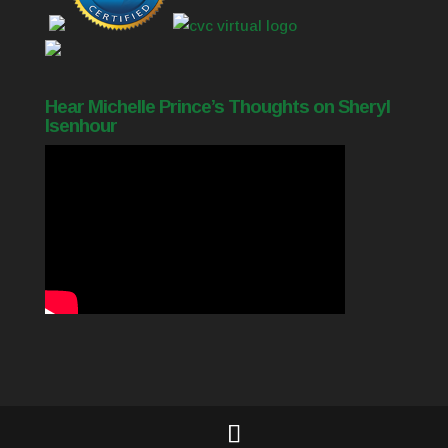
Hear Michelle Prince’s Thoughts on Sheryl
Isenhour