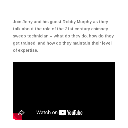
Join Jerry and his guest Robby Murphy as they
talk about the role of the 21st century chimney
sweep technician – what do they do, how do they
get trained, and how do they maintain their level
of expertise.