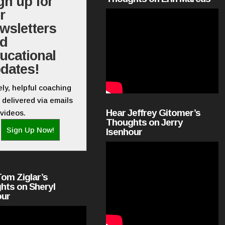
gn up for
r
wsletters
nd
ucational
dates!
ly, helpful coaching
 delivered via emails
Hear Jeffrey Gitomer’s
videos.
Thoughts on Jerry
Sign Up Now!
Isenhour
Tom Ziglar’s
hts on Sheryl
our