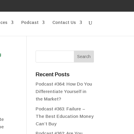
ices
Podcast
Contact Us
Recent Posts
Podcast #364: How Do You
Differentiate Yourself in
the Market?
Podcast #363: Failure –
The Best Education Money
te
Can’t Buy
be
Podcast #362: Are You