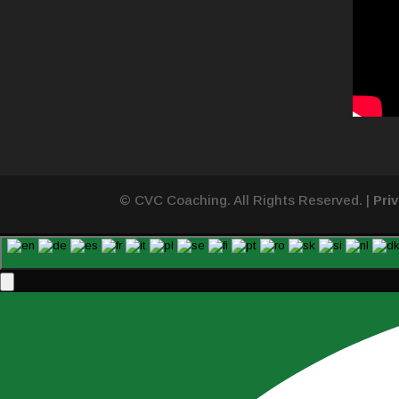
© CVC Coaching. All Rights Reserved. |
Pri