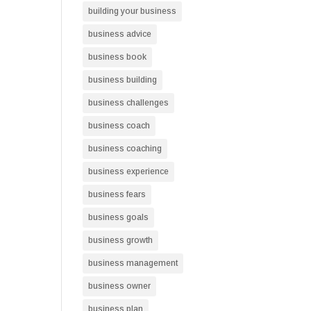
building your business
business advice
business book
business building
business challenges
business coach
business coaching
business experience
business fears
business goals
business growth
business management
business owner
business plan