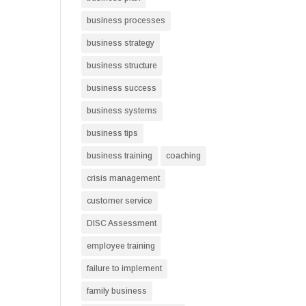
business processes
business strategy
business structure
business success
business systems
business tips
business training
coaching
crisis management
customer service
DISC Assessment
employee training
failure to implement
family business