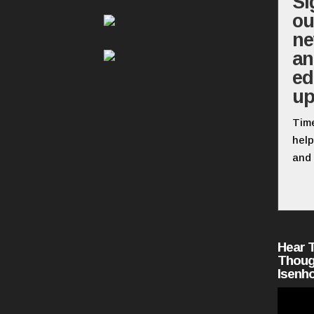
Si
ou
ne
a
ed
up
Time
help
and 
Hear 
Thoug
Isenh