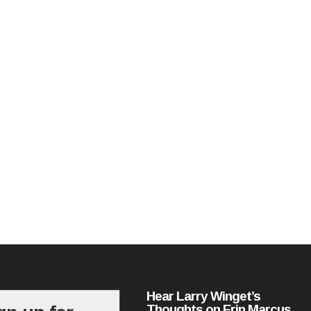
Hear Larry Winget’s
Thoughts on Erin Marcus