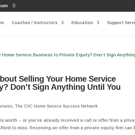
.com
me
Coaches / Instructors
Education
Support Serv
bout Selling Your Home Service
y? Don’t Sign Anything Until You
siness
,
The CVC Home Service Success Network
s worth – or you’ve already received a call or offer from a priva
fford to miss. Receiving an offer from a private equity firm can 