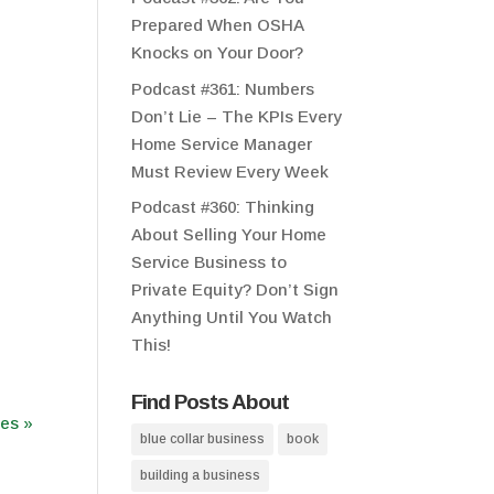
Prepared When OSHA
Knocks on Your Door?
Podcast #361: Numbers
Don’t Lie – The KPIs Every
Home Service Manager
Must Review Every Week
Podcast #360: Thinking
About Selling Your Home
Service Business to
Private Equity? Don’t Sign
Anything Until You Watch
This!
Find Posts About
ies »
blue collar business
book
building a business