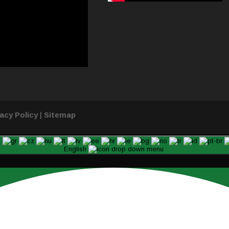
vacy Policy
|
Sitemap
English