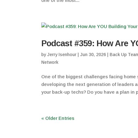
one of the most...
Podcast #359: How Are Y
by
Jerry Isenhour
|
Jun 30, 2026
|
Back Up Tea
Network
One of the biggest challenges facing home s
developing the next generation of leaders 
your back-up techs? Do you have a plan in p
« Older Entries