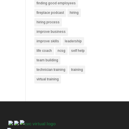
finding good employees
fireplace podcast
hiring
hiring process
improve business
improve skills
leadership
life coach
ncsg
self help
team building
technician training
training
virtual training