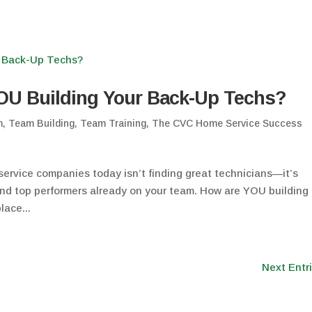
OU Building Your Back-Up Techs?
m
,
Team Building
,
Team Training
,
The CVC Home Service Success
ervice companies today isn’t finding great technicians—it’s
and top performers already on your team. How are YOU building
lace...
Next Entr