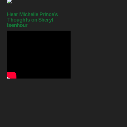
Hear Michelle Prince’s
Thoughts on Sheryl
Isenhour