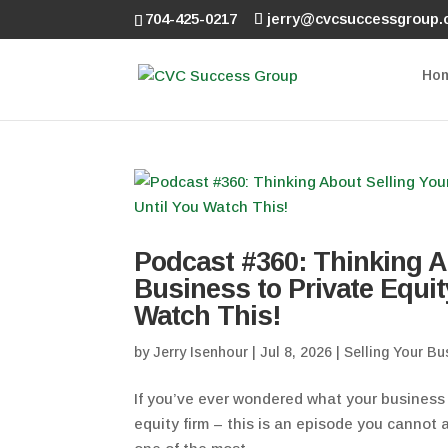
704-425-0217
jerry@cvcsuccessgroup
Ho
Podcast #360: Thinking A
Business to Private Equit
Watch This!
by
Jerry Isenhour
|
Jul 8, 2026
|
Selling Your Bu
If you’ve ever wondered what your business i
equity firm – this is an episode you cannot a