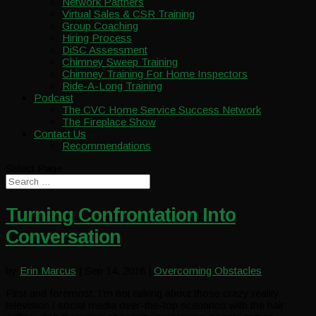
Network Partners
Virtual Sales & CSR Training
Group Coaching
Hiring Process
DiSC Assessment
Chimney Sweep Training
Chimney Training For Home Inspectors
Ride-A-Long Training
Podcast
The CVC Home Service Success Network
The Fireplace Show
Contact Us
Recommendations
Select Page
Turning Confrontation Into
Conversation
by
Erin Marcus
|
Sep 14, 2018
|
Overcoming Obstacles
First and foremost, I’m not talking about those crazy reality
television / social media over-the-top scenarios with the hair