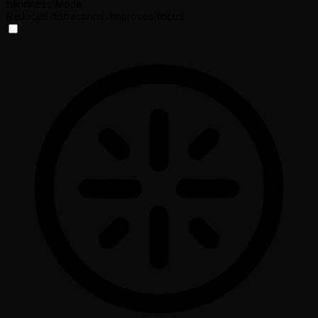
Blindness Mode
Reduces distractions, improves focus