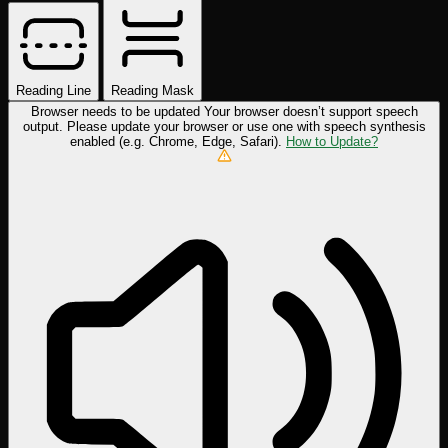
Reading Line
Reading Mask
Browser needs to be updated
Your browser doesn’t support speech
output. Please update your browser or use one with speech synthesis
enabled (e.g. Chrome, Edge, Safari).
How to Update?