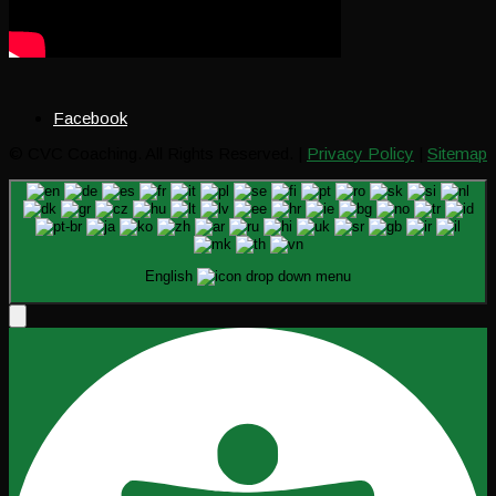
Facebook
© CVC Coaching. All Rights Reserved. |
Privacy Policy
|
Sitemap
English