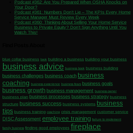
Podcast #362: Are You Prepared When OSHA Knocks on
Your Door?
Podcast #361: Numbers Don’t Lie – The KPIs Every Home
Service Manager Must Review Every Week
Podcast #360: Thinking About Selling Your Home Service
Business to Private Equity? Don’t Sign Anything Until You
Watch This!
Find Posts About
blue collar business
building a business
building your business
book
business advice
business building
business book
business
business challenges
business coach
coaching
business goals
business experience
business fears
business growth
business management
business owner
business processes
business strategy
business plan
business
business
business success
structure
business systems
tips
business training
crisis management
customer service
coaching
employee training
DISC Assessment
failure to implement
fireplace
finding good employees
family business