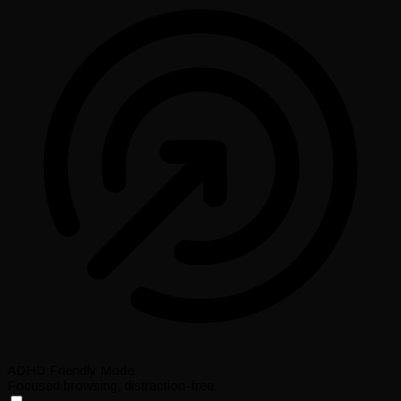
ADHD Friendly Mode
Focused browsing, distraction-free