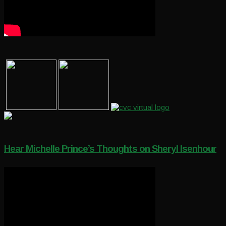
Hear Michelle Prince’s Thoughts on Sheryl Isenhour