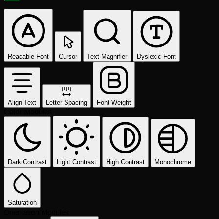
Readable Font
Cursor
Text Magnifier
Dyslexic Font
Align Text
Letter Spacing
Font Weight
Color Modules
Dark Contrast
Light Contrast
High Contrast
Monochrome
Saturation
Orientation Modules