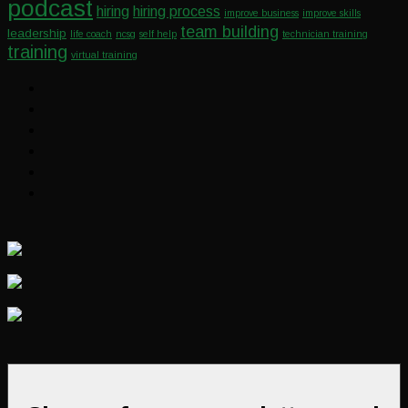
podcast
hiring
hiring process
improve business
improve skills
team building
leadership
life coach
ncsg
self help
technician training
training
virtual training