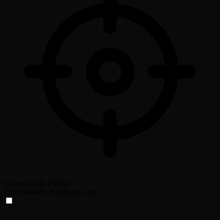
Seizure Safe Profile
Clear flashes & reduces color