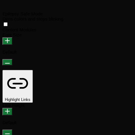
Epilepsy Safe Mode
Dims colors and stops blinking
Content Modules
Font Size
Default
Highlight Links
Line Height
Default