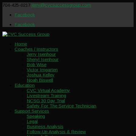
704-425-0217
jerry@cvcsuccessgroup.com
Facebook
Facebook
Home
Coaches / Instructors
Jerry Isenhour
Sheryl Isenhour
Bob Wise
Victor Imgarten
Joshua Kelley
Noah Biswell
Education
CVC Virtual Academy
Livestream Training
NCSG 30 Day Trial
Safety For The Service Technician
Support Services
Speaking
Legal
Business Analysis
Follow-Up Analysis & Review