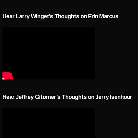
Hear Larry Winget’s Thoughts on Erin Marcus
Hear Jeffrey Gitomer’s Thoughts on Jerry Isenhour