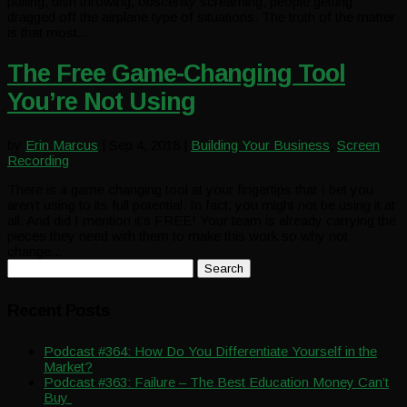
pulling, dish throwing, obscenity screaming, people getting
dragged off the airplane type of situations. The truth of the matter
is that most...
The Free Game-Changing Tool
You’re Not Using
by
Erin Marcus
|
Sep 4, 2018
|
Building Your Business
,
Screen
Recording
There is a game changing tool at your fingertips that I bet you
aren’t using to its full potential. In fact, you might not be using it at
all. And did I mention it’s FREE! Your team is already carrying the
pieces they need with them to make this work so why not
change...
Search
for:
Recent Posts
Podcast #364: How Do You Differentiate Yourself in the
Market?
Podcast #363: Failure – The Best Education Money Can’t
Buy