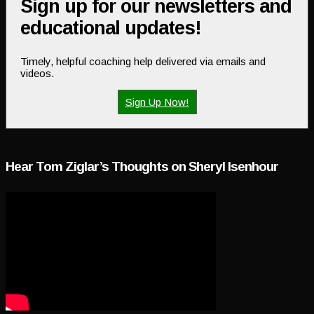
Sign up for our newsletters and
educational updates!
Timely, helpful coaching help delivered via emails and
videos.
Sign Up Now!
Hear Tom Ziglar’s Thoughts on Sheryl Isenhour