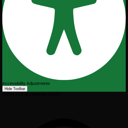
Accessibility Adjustments
Hide Toolbar
Select your accessibility profile