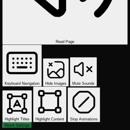
Read Page
Keyboard Navigation
Hide Images
Mute Sounds
Highlight Titles
Highlight Content
Stop Animations
Reset Settings