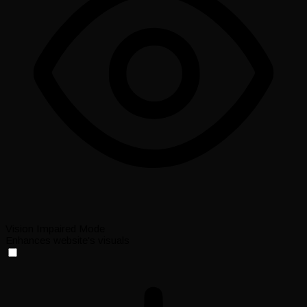
Vision Impaired Mode
Enhances website's visuals