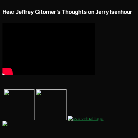
Hear Jeffrey Gitomer’s Thoughts on Jerry Isenhour