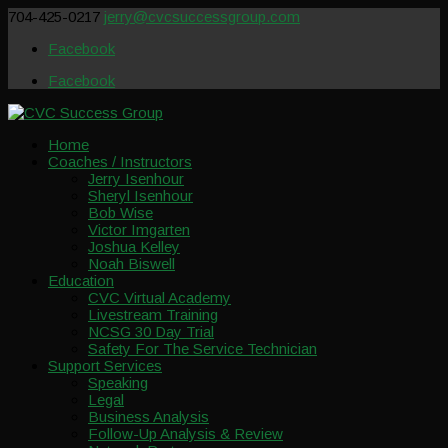
704-425-0217
jerry@cvcsuccessgroup.com
Facebook
Facebook
Home
Coaches / Instructors
Jerry Isenhour
Sheryl Isenhour
Bob Wise
Victor Imgarten
Joshua Kelley
Noah Biswell
Education
CVC Virtual Academy
Livestream Training
NCSG 30 Day Trial
Safety For The Service Technician
Support Services
Speaking
Legal
Business Analysis
Follow-Up Analysis & Review