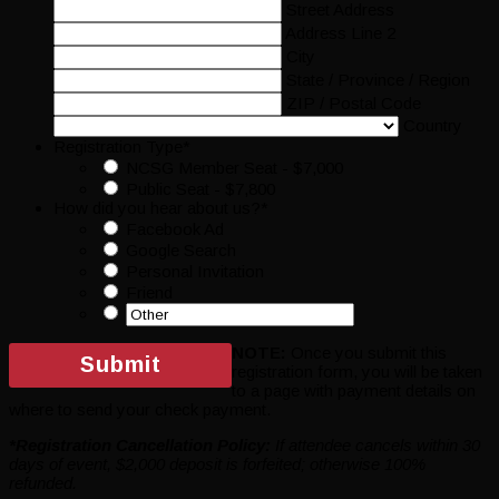
Street Address
Address Line 2
City
State / Province / Region
ZIP / Postal Code
Country
Registration Type
*
NCSG Member Seat - $7,000
Public Seat - $7,800
How did you hear about us?
*
Facebook Ad
Google Search
Personal Invitation
Friend
NOTE:
Once you submit this
registration form, you will be taken
to a page with payment details on
where to send your check payment.
*Registration Cancellation Policy:
If attendee cancels within 30
days of event, $2,000 deposit is forfeited; otherwise 100%
refunded.