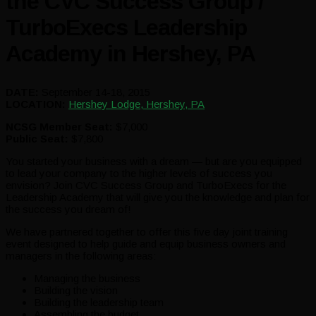
the CVC Success Group /
TurboExecs Leadership
Academy in Hershey, PA
DATE:
September 14-18, 2015
LOCATION:
Hershey Lodge, Hershey, PA
NCSG Member Seat:
$7,000
Public Seat:
$7,800
You started your business with a dream — but are you equipped
to lead your company to the higher levels of success you
envision? Join CVC Success Group and TurboExecs for the
Leadership Academy that will give you the knowledge and plan for
the success you dream of!
We have partnered together to offer this five day joint training
event designed to help guide and equip business owners and
managers in the following areas:
Managing the business
Building the vision
Building the leadership team
Assembling the budget