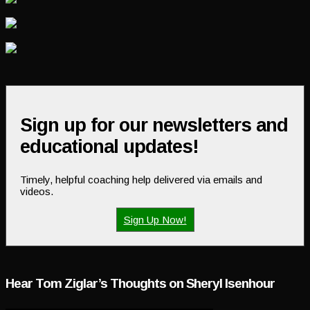
Sign up for our newsletters and
educational updates!
Timely, helpful coaching help delivered via emails and
videos.
Sign Up Now!
Hear Tom Ziglar’s Thoughts on Sheryl Isenhour