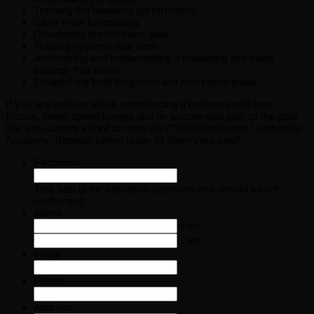
Tracking the business performance
Cash Flow forecasting
Developing the business plan
Training systems that work
Assembling and implementing a marketing and sales
strategy that works
Establishing both long term and short term goals
If you are serious about experiencing a business with less
friction, fewer speed bumps and an accelerated path to the goal
line, you cannot afford to miss the CVC/TurboExecs Leadership
Academy. Register below today to claim your seat!
Facebook
This field is for validation purposes and should be left
unchanged.
Name
First
Last
Email
Phone
Address