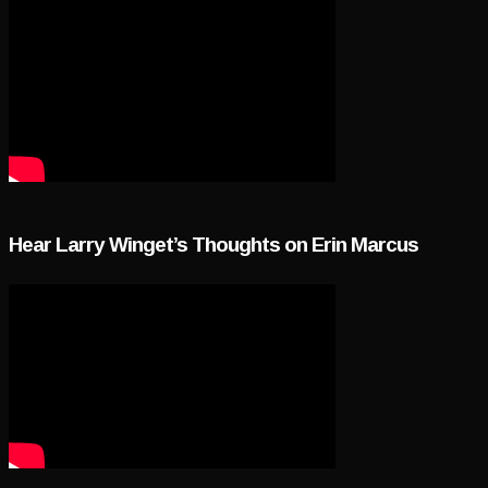
Hear Larry Winget’s Thoughts on Erin Marcus