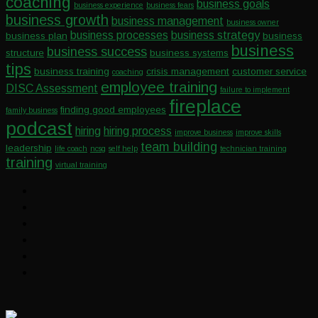
coaching
business goals
business experience
business fears
business growth
business management
business owner
business processes
business strategy
business plan
business
business
business success
structure
business systems
tips
business training
crisis management
customer service
coaching
employee training
DISC Assessment
failure to implement
fireplace
finding good employees
family business
podcast
hiring
hiring process
improve business
improve skills
team building
leadership
life coach
ncsg
self help
technician training
training
virtual training