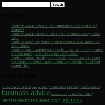
Search
for:
Recent Posts
Podcast #364: How Do You Differentiate Yourself in the
Market?
Podcast #363: Failure – The Best Education Money Can’t
Buy
Podcast #362: Are You Prepared When OSHA Knocks on
Your Door?
Podcast #361: Numbers Don’t Lie – The KPIs Every Home
Service Manager Must Review Every Week
Podcast #360: Thinking About Selling Your Home Service
Business to Private Equity? Don’t Sign Anything Until You
Watch This!
Find Posts About
blue collar business
building a business
building your business
book
business advice
business building
business book
business
business challenges
business coach