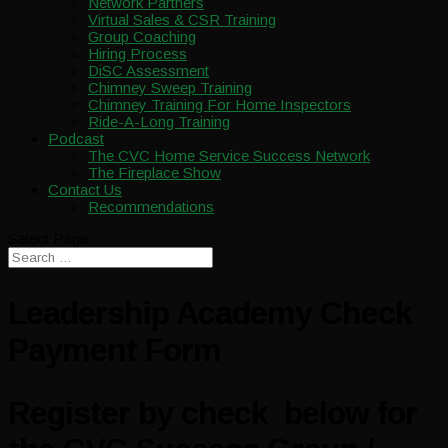
Network Partners
Virtual Sales & CSR Training
Group Coaching
Hiring Process
DiSC Assessment
Chimney Sweep Training
Chimney Training For Home Inspectors
Ride-A-Long Training
Podcast
The CVC Home Service Success Network
The Fireplace Show
Contact Us
Recommendations
Select Page
Leadership Academy Check
Payment Form
Register by check below for