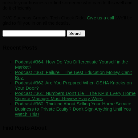
outside your business to find someone who can do this well and
do it efficiently.
CVC Success Group’s Tech Check Ride.
Give us a call
. We’ll be
glad to fill you in on all the details.
Search
for:
Recent Posts
Podcast #364: How Do You Differentiate Yourself in the
Market?
Podcast #363: Failure – The Best Education Money Can’t
Buy
Podcast #362: Are You Prepared When OSHA Knocks on
Your Door?
Podcast #361: Numbers Don’t Lie – The KPIs Every Home
Service Manager Must Review Every Week
Podcast #360: Thinking About Selling Your Home Service
Business to Private Equity? Don’t Sign Anything Until You
Watch This!
Find Posts About