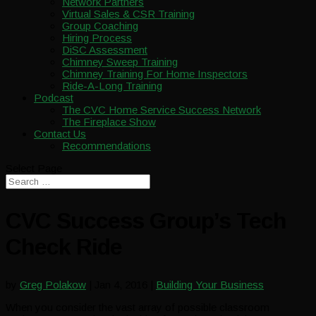
Network Partners
Virtual Sales & CSR Training
Group Coaching
Hiring Process
DiSC Assessment
Chimney Sweep Training
Chimney Training For Home Inspectors
Ride-A-Long Training
Podcast
The CVC Home Service Success Network
The Fireplace Show
Contact Us
Recommendations
Select Page
CVC Success Group’s Tech
Check Ride
by
Greg Polakow
|
Jan 4, 2016
|
Building Your Business
When you consider the vast array of possible classroom