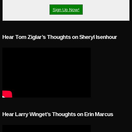
Sign Up Now!
Hear Tom Ziglar’s Thoughts on Sheryl Isenhour
Hear Larry Winget’s Thoughts on Erin Marcus