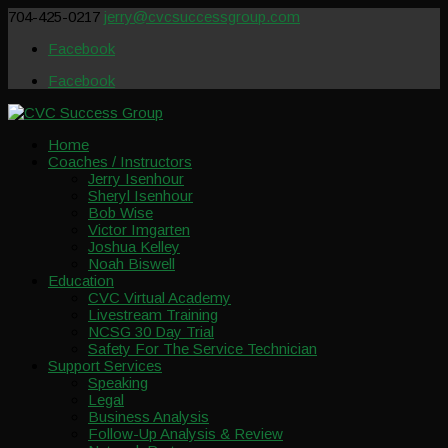
704-425-0217
jerry@cvcsuccessgroup.com
Facebook
Facebook
Home
Coaches / Instructors
Jerry Isenhour
Sheryl Isenhour
Bob Wise
Victor Imgarten
Joshua Kelley
Noah Biswell
Education
CVC Virtual Academy
Livestream Training
NCSG 30 Day Trial
Safety For The Service Technician
Support Services
Speaking
Legal
Business Analysis
Follow-Up Analysis & Review