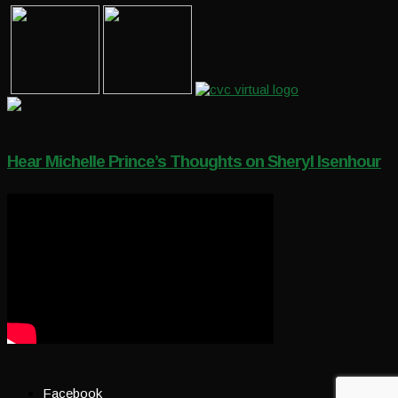
Hear Michelle Prince’s Thoughts on Sheryl Isenhour
Facebook