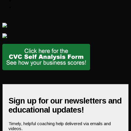
Sign up for our newsletters and
educational updates!
Timely, helpful coaching help delivered via emails and
videos.