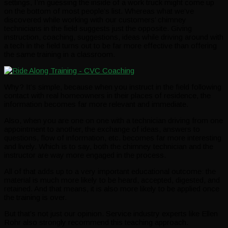
settings, I’m guessing the inside of a work truck might come up
on the bottom of most people’s list. Whereas what we’ve
discovered while working with our customers’ chimney
technicians in the field suggests just the opposite. Giving
instruction, coaching, suggestions, ideas while driving around with
a tech in the field turns out to be far more effective than offering
the same training in a classroom.
Why? It’s simple, because when you instruct in the field following
contact with real homeowners in their places of residence, the
information becomes far more relevant and immediate.
Also, when you are one on one with a technician driving from one
appointment to another, the exchange of ideas, answers to
questions, flow of information, etc. becomes far more interesting
and lively. Which is to say, both the chimney technician and the
instructor are way more engaged in the process.
All of that adds up to a very important educational outcome: the
material is much more likely to be heard, accepted, digested, and
retained. And that means, it is also more likely to be applied once
the training is over.
But that’s not just our opinion. Service industry experts like Ellen
Rohr also strongly recommend this teaching approach.