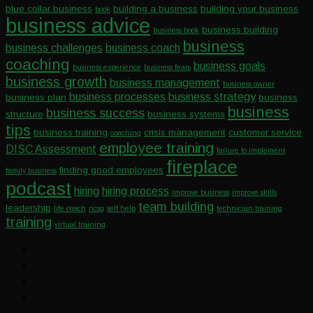
blue collar business
building a business
building your business
book
business advice
business building
business book
business
business challenges
business coach
coaching
business goals
business experience
business fears
business growth
business management
business owner
business processes
business strategy
business plan
business
business
business success
structure
business systems
tips
business training
crisis management
customer service
coaching
employee training
DISC Assessment
failure to implement
fireplace
finding good employees
family business
podcast
hiring
hiring process
improve business
improve skills
team building
leadership
life coach
ncsg
self help
technician training
training
virtual training