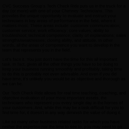
CVC Success Group’s Tech Check Ride puts us in the truck for a
day (or more) with one of your Chimney Technicians. This
provides the unique opportunity to evaluate and instruct your
technicians in key areas of performance in the field, where it
matters most. These areas include: customer communication;
customer service; work efficiency; core values; ability to
troubleshoot; technical competence; clarity of explanations; sales
strengths/weaknesses; closing ability, and attitude. In other
words, all the areas of competence you want to develop in the
team that represents you in the field.
Let’s face it. You just don’t have the time for this all important
task. In fact, given all the other things you have to be doing to
keep your business running smoothly and profitably, taking time
to do this is probably not even advisable. And even if you did
have time, it’s unlikely you would be as objective and thorough as
we can be.
Our Tech Check Ride allows for real time teaching, coaching, and
objective evaluation of your most important assets, the
technicians who represent you every single day in the homes of
your customers. And, while this may be a task difficult for you to
find time for, it doesn’t in any way diminish the value of doing it.
Like so many other business related tasks for which you have
neither the expertise nor the time to see to, you may need to go