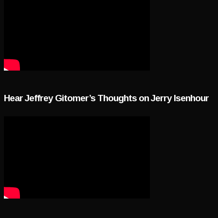
Hear Jeffrey Gitomer’s Thoughts on Jerry Isenhour